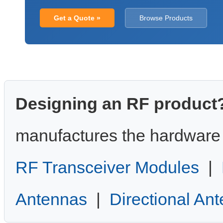
Get a Quote »
Browse Products
Designing an RF product
manufactures the hardware 
RF Transceiver Modules
|
Antennas
|
Directional An