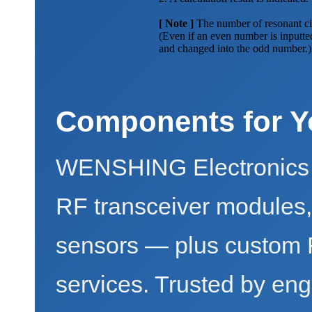
[ Note ]
The number of resonant cir
(Even if an even number is inputted
and changed into the odd number.)
Components for Y
WENSHING Electronics 
RF transceiver modules
sensors — plus custo
services. Trusted by eng