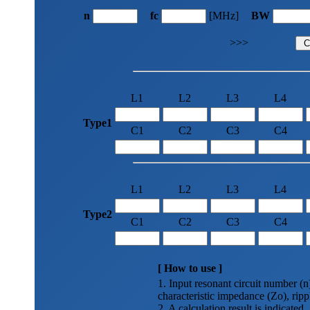
n
fc
[MHz]
BW
>>>
L1
L2
L3
L4
Type1
C1
C2
C3
C4
L1
L2
L3
L4
Type2
C1
C2
C3
C4
[ How to use ]
1. Input resonant circuit number (
characteristic impedance (Zo), ripp
2. A calculation result is indicated.