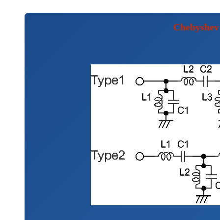
Chebyshev