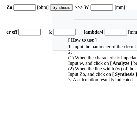
Zo
[ohm]
>>> W
[mm]
er eff
k
lambda/4
[mm
[ How to use ]
1. Input the parameter of the circui
2.
(1) When the characteristic impedanc
Input w, and click on
[ Analyze ]
bu
(2) When the line width (w) of the c
Input Zo, and click on
[ Synthesis ]
3. A calculation result is indicated.