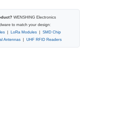
oduct?
WENSHING Electronics
dware to match your design:
les
|
LoRa Modules
|
SMD Chip
nal Antennas
|
UHF RFID Readers