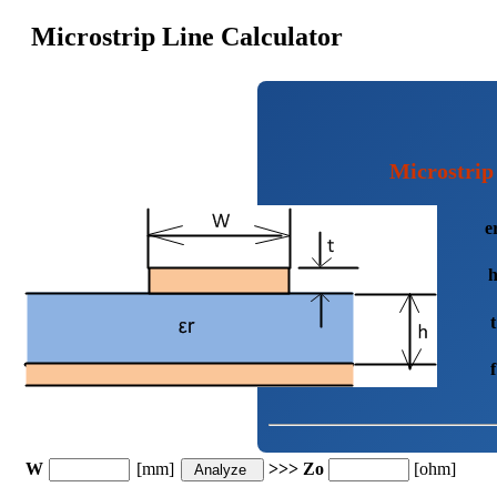
Microstrip Line Calculator
Microstrip
e
t
f
W
[mm]
>>> Zo
[ohm]