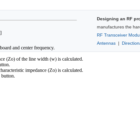
Designing an RF pr
manufactures the har
]
RF Transceiver Modu
Antennas
|
Directio
t board and center frequency.
e (Zo) of the line width (w) is calculated.
tton.
haracteristic impedance (Zo) is calculated.
button.