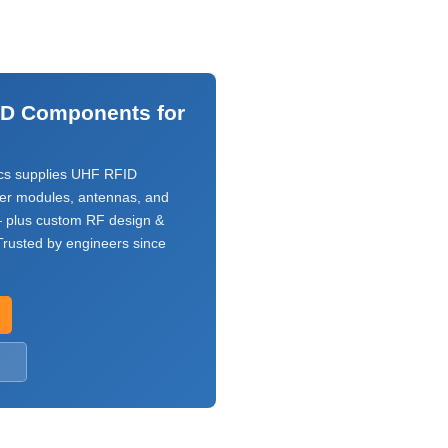
ID Components for
s supplies UHF RFID
ver modules, antennas, and
 plus custom RF design &
rusted by engineers since