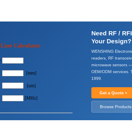
Need RF / RF
Your Design?
 Line Calculator
WENSHING Electronic
readers, RF transcei
r
microwave sensors —
OEM/ODM services. T
h
[mm]
1999.
[um]
Get a Quote »
[MHz]
Browse Products