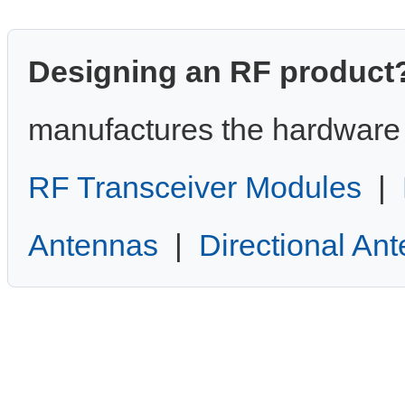
Designing an RF product
manufactures the hardware 
RF Transceiver Modules
|
Antennas
|
Directional An