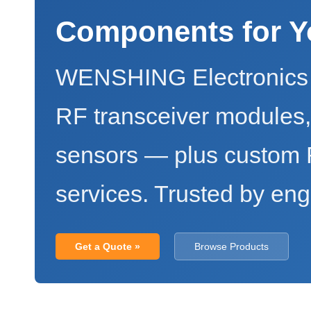
Components for Y
WENSHING Electronics 
RF transceiver modules
sensors — plus custo
services. Trusted by eng
Get a Quote »
Browse Products