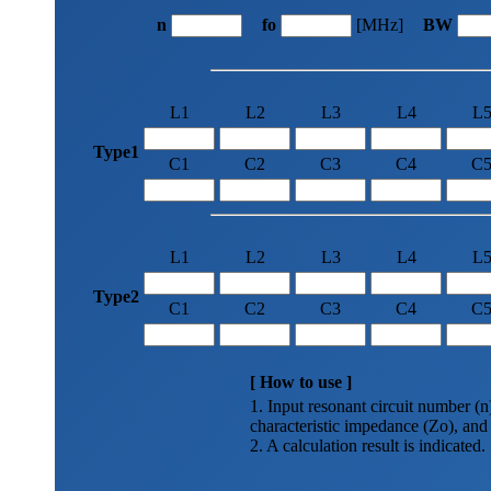
n
fo
[MHz]
BW
L1
L2
L3
L4
L
Type1
C1
C2
C3
C4
C
L1
L2
L3
L4
L
Type2
C1
C2
C3
C4
C
[ How to use ]
1. Input resonant circuit number (
characteristic impedance (Zo), and
2. A calculation result is indicated.