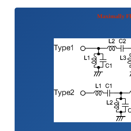
Maximally Fl