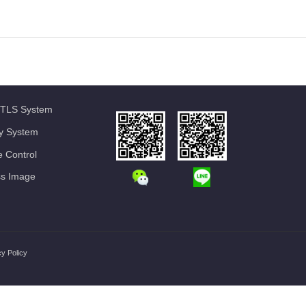
TLS System
ty System
 Control
ss Image
cy Policy