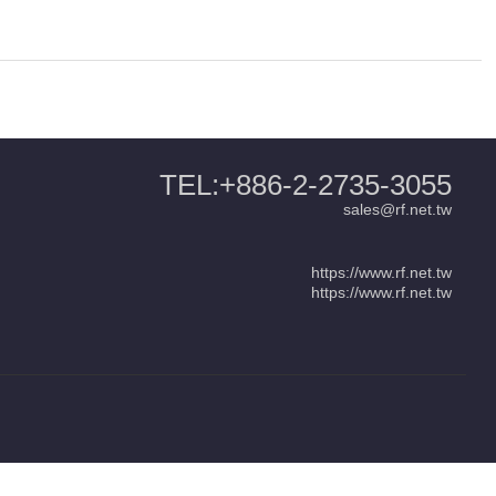
TEL:+886-2-2735-3055
sales@rf.net.tw
https://www.rf.net.tw
https://www.rf.net.tw