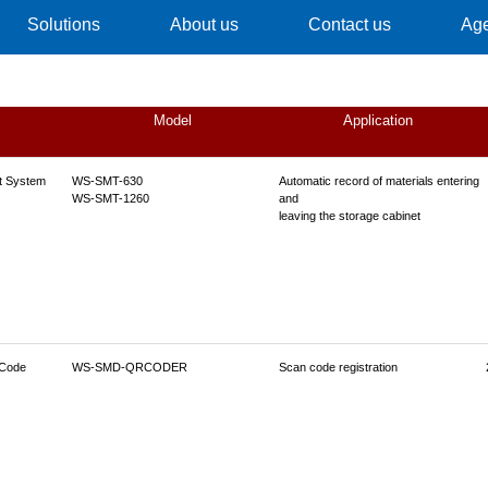
Solutions
About us
Contact us
Ag
Model
Application
t System
WS-SMT-630
Automatic record of materials entering
WS-SMT-1260
and
leaving the storage cabinet
 Code
WS-SMD-QRCODER
Scan code registration