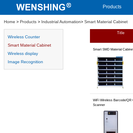
Products
Home
>
Products
>
Industrial Automation
>
Smart Material Cabinet
Title
Smart Material Cabinet
Wireless Counter
Smart Material Cabinet
Smart SMD Material Cabine
Wireless display
Image Recognition
WiFi Wireless Barcode/QR
Scanner