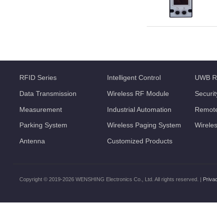
RFID Series
Intelligent Control
UWB R
Data Transmission
Wireless RF Module
Securi
Measurement
Industrial Automation
Remote
Parking System
Wireless Paging System
Wirele
Antenna
Customized Products
Copyright © 2019-2026 WENSHING Electronics Co., Ltd. All rights reserved. |
Priva