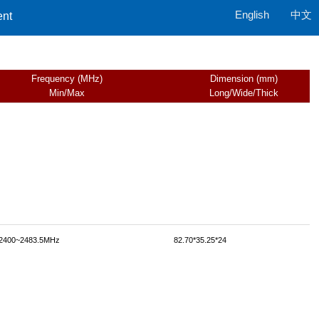
English
中文
ent
Frequency (MHz)
Dimension (mm)
Min/Max
Long/Wide/Thick
2400~2483.5MHz
82.70*35.25*24