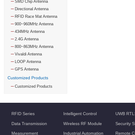
SMD Chip Antenna
Directional Antenna
RFID Race Mat Antenna
900~960MHz Antenna
434MHz Antenna
2.4G Antenna
800~863MHz Antenna
Vivaldi Antenna
LOOP Antenna
GPS Antenna
Customized Products
Customized Products
RFID Series
Intelligent Control
UWB RTL
Data Transmission
Wireless RF Module
Security 
Measurement
Industrial Automation
Remote Co