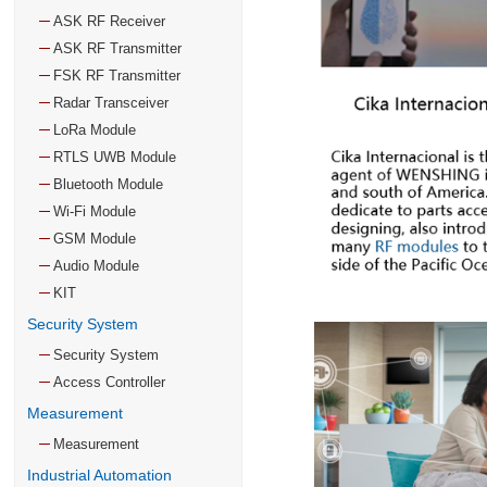
ASK RF Receiver
ASK RF Transmitter
FSK RF Transmitter
Radar Transceiver
LoRa Module
RTLS UWB Module
Bluetooth Module
Wi-Fi Module
GSM Module
Audio Module
KIT
Security System
Security System
Access Controller
Measurement
Measurement
Industrial Automation