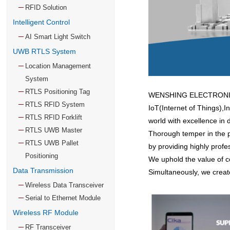
RFID Solution
Intelligent Control
AI Smart Light Switch
UWB RTLS System
Location Management
System
RTLS Positioning Tag
WENSHING ELECTRONICS C
RTLS RFID System
IoT(Internet of Things),I
RTLS RFID Forklift
world with excellence in d
RTLS UWB Master
Thorough temper in the pa
RTLS UWB Pallet
by providing highly profe
Positioning
We uphold the value of cor
Data Transmission
Simultaneously, we creat
Wireless Data Transceiver
Serial to Ethernet Module
Wireless RF Module
RF Transceiver