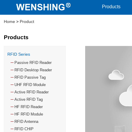
Products
Home
>
Product
Products
RFID Series
Passive RFID Reader
RFID Desktop Reader
RFID Passive Tag
UHF RFID Module
Active RFID Reader
Active RFID Tag
HF RFID Reader
HF RFID Module
RFID Antenna
RFID CHIP