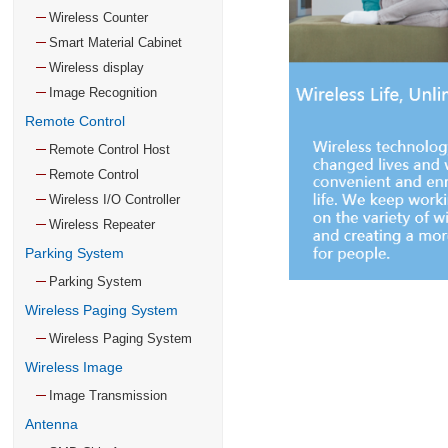
Wireless Counter
Smart Material Cabinet
Wireless display
Image Recognition
Remote Control
Remote Control Host
Remote Control
Wireless I/O Controller
Wireless Repeater
Parking System
Parking System
Wireless Paging System
Wireless Paging System
Wireless Image
Image Transmission
Antenna