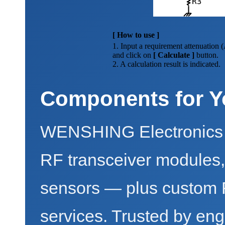
[ How to use ]
1. Input a requirement attenuation 
and click on
[ Calculate ]
button.
2. A calculation result is indicated.
Components for Y
WENSHING Electronics 
RF transceiver modules
sensors — plus custo
services. Trusted by eng