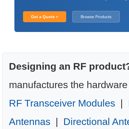
Get a Quote »
Browse Products
Designing an RF product
manufactures the hardware 
RF Transceiver Modules
|
Antennas
|
Directional An