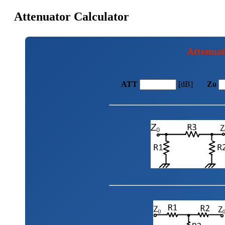
Attenuator Calculator
Attenuat
ATT
[dB]
Zo