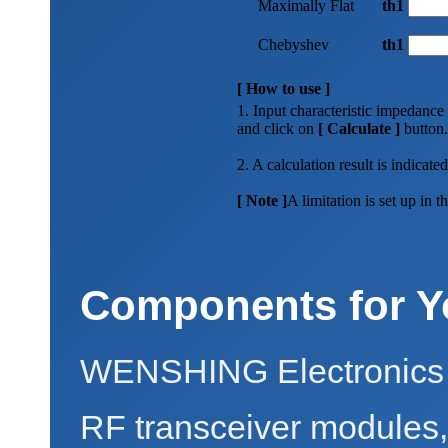
Maximally Flat
th1
Chebyshev
th1
[ How to use ]
1. Input characteristic impedance
and click on
[ Calculate ]
button.
2. A calculation result is indicated
[ Note ]
A limitation is set up in
Components for Y
WENSHING Electronics 
RF transceiver modules