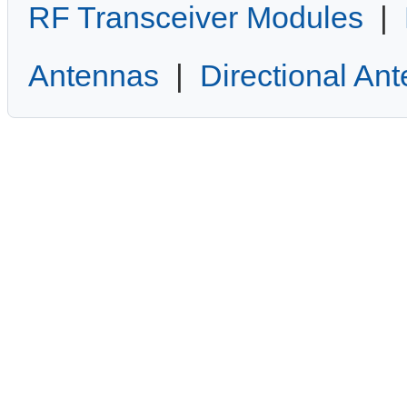
RF Transceiver Modules
|
Antennas
|
Directional An