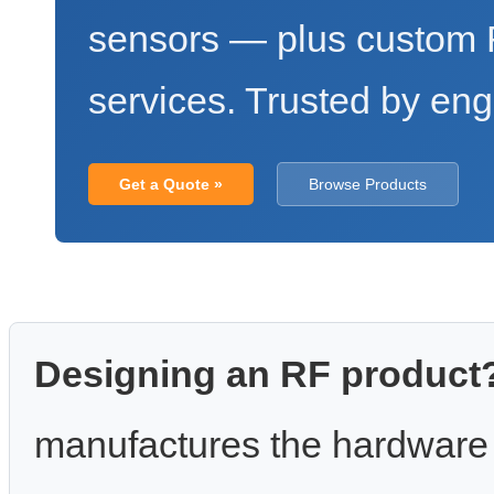
sensors — plus custo
services. Trusted by eng
Get a Quote »
Browse Products
Designing an RF product
manufactures the hardware 