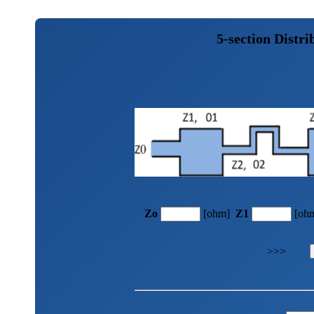
5-section Distr
Zo
[ohm]
Z1
[oh
>>>