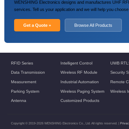
WENSHING Electronics designs and manufactures UHF RFID
services. Tell us your application and we will help you choose
Get a Quote »
Browse All Products
RFID Series
Intelligent Control
UWB RTL
Data Transmission
Wireless RF Module
Security 
Measurement
Industrial Automation
Remote Co
Parking System
Wireless Paging System
Wireless 
Antenna
Customized Products
Copyright © 2019-2026 WENSHING Electronics Co., Ltd. All rights reserved. |
Privac