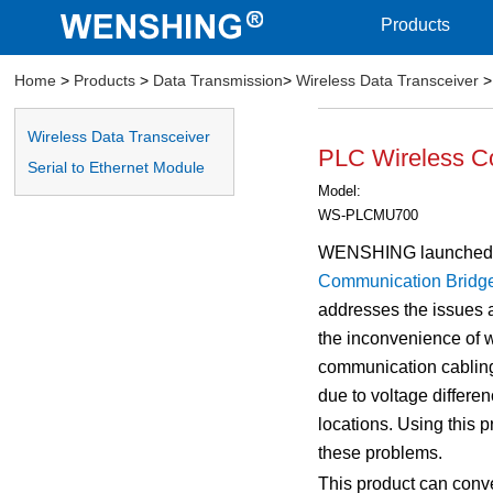
Products
Home
>
Products
>
Data Transmission
>
Wireless Data Transceiver
>
Wireless Data Transceiver
PLC Wireless C
Serial to Ethernet Module
Model:
WS-PLCMU700
WENSHING launched
Communication Bridg
addresses the issues 
the inconvenience of 
communication cabling
due to voltage differe
locations. Using this 
these problems.
This product can conv