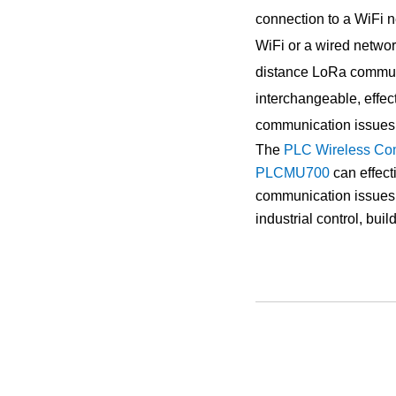
connection to a WiFi n
WiFi or a wired network
distance LoRa communi
interchangeable, effec
communication issues
The
PLC Wireless Co
PLCMU700
can effec
communication issues, 
industrial control, bui