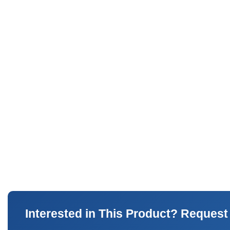
Interested in This Product? Request