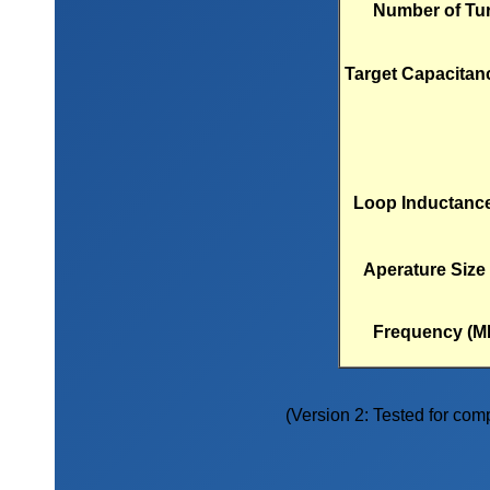
Number of Tu
Target Capacitanc
Loop Inductance
Aperature Size 
Frequency (M
(Version 2: Tested for compa