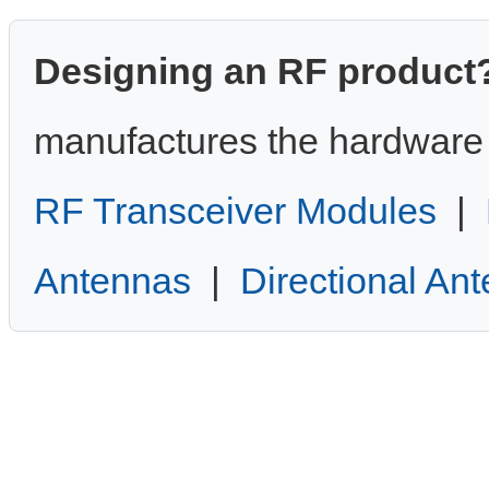
Designing an RF product
manufactures the hardware 
RF Transceiver Modules
|
Antennas
|
Directional An