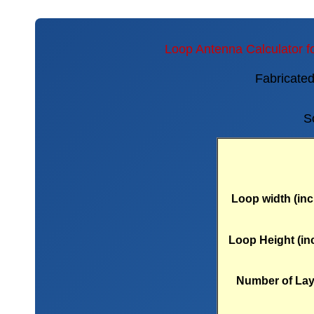
Loop Antenna Calculator f
Fabricate
S
Loop width (inc
Loop Height (in
Number of Lay