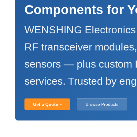
Components for Y
WENSHING Electronics 
RF transceiver modules
sensors — plus custo
services. Trusted by eng
Get a Quote »
Browse Products