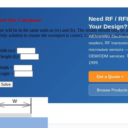
Need RF / RF
t Size Calculator
Your Design?
ze will be in the same units as (w) and (h). The results should only be 
nly solution to ensure the waveport is correct. Calculation assumes tha
WENSHING Electronic
readers, RF transcei
microwave sensors —
width (w):
OEM/ODM services. T
 height (h):
1999.
Width =
eight =
Get a Quote »
Browse Products