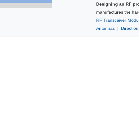
Designing an RF pr
manufactures the har
RF Transceiver Modu
Antennas
|
Directio