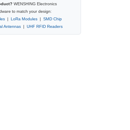
oduct?
WENSHING Electronics
dware to match your design:
les
|
LoRa Modules
|
SMD Chip
nal Antennas
|
UHF RFID Readers