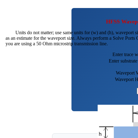
HFSS Wavepor
Units do not matter; use same units for (w) and (h), waveport si
as an estimate for the waveport size. Always perform a Solve Ports O
you are using a 50 Ohm microstrip transmission line.
Enter trace 
Enter substrate
Waveport 
Waveport H