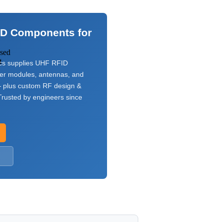
ID Components for
used
t
s supplies UHF RFID
ver modules, antennas, and
 plus custom RF design &
rusted by engineers since