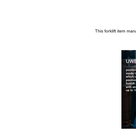
This forklift item ma