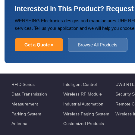
Interested in This Product? Request
WENSHING Electronics designs and manufactures UHF RFID
services. Tell us your application and we will help you choose
Get a Quote »
Browse All Products
RFID Series
Intelligent Control
UWB RTL
Data Transmission
Wireless RF Module
Security 
Measurement
Industrial Automation
Remote Co
Parking System
Wireless Paging System
Wireless 
Antenna
Customized Products