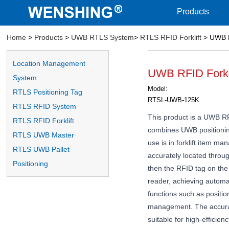
Products
Home
>
Products
>
UWB RTLS System
>
RTLS RFID Forklift
> UWB R
Location Management
UWB RFID Forkl
System
Model:
RTLS Positioning Tag
RTSL-UWB-125K
RTLS RFID System
This product is a UWB RFI
RTLS RFID Forklift
combines UWB positionin
RTLS UWB Master
use is in forklift item ma
RTLS UWB Pallet
accurately located throu
Positioning
then the RFID tag on th
reader, achieving automat
functions such as position
management. The accurac
suitable for high-efficie