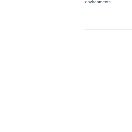
environments.