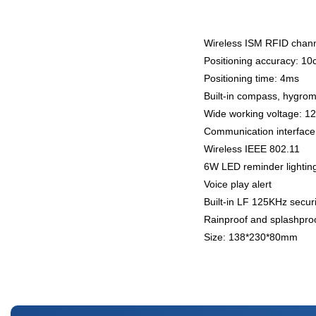
Wireless ISM RFID chann
Positioning accuracy: 1
Positioning time: 4ms
Built-in compass, hygrom
Wide working voltage: 1
Communication interface
Wireless IEEE 802.11
6W LED reminder lightin
Voice play alert
Built-in LF 125KHz secur
Rainproof and splashpro
Size: 138*230*80mm