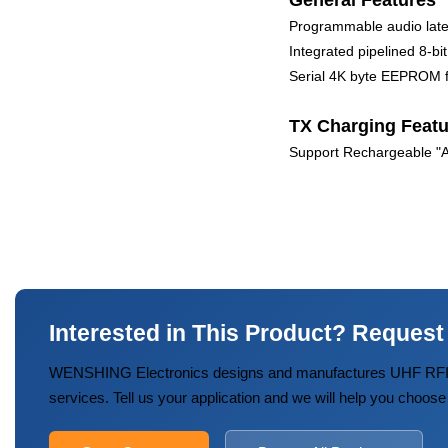
General Features
Programmable audio lat
Integrated pipelined 8-
Serial 4K byte EEPROM fo
TX Charging Featu
Support Rechargeable "AA
Interested in This Product? Request
WENSHING Electronics designs and manufactures UHF RFID
services. Tell us your application and we will help you choose