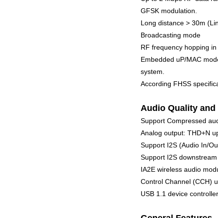
GFSK modulation.
Long distance > 30m (Lin
Broadcasting mode
RF frequency hopping in
Embedded uP/MAC mode se
system.
According FHSS specifica
Audio Quality and 
Support Compressed au
Analog output: THD+N up
Support I2S (Audio In/Ou
Support I2S downstream 3
IA2E wireless audio modu
Control Channel (CCH) up
USB 1.1 device controll