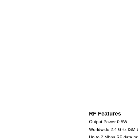
RF Features
Output Power 0.5W
Worldwide 2.4 GHz ISM 
Up to 2 Mbps RF data ra