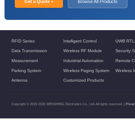
Get a Quote »
Browse All Products
RFID Series
Intelligent Control
UWB RTL
Data Transmission
Wireless RF Module
Security 
Measurement
Industrial Automation
Remote Co
Parking System
Wireless Paging System
Wireless 
Antenna
Customized Products
Copyright © 2019-2026 WENSHING Electronics Co., Ltd. All rights reserved. |
Privac