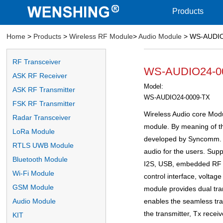
Products
Home
>
Products
>
Wireless RF Module
>
Audio Module
> WS-AUDIO2
RF Transceiver
WS-AUDIO24-000
ASK RF Receiver
Model:
ASK RF Transmitter
WS-AUDIO24-0009-TX
FSK RF Transmitter
Wireless Audio core Modul
Radar Transceiver
module. By meaning of the
LoRa Module
developed by Syncomm. It
RTLS UWB Module
audio for the users. Supp
Bluetooth Module
I2S, USB, embedded RF I
Wi-Fi Module
control interface, voltag
GSM Module
module provides dual tra
enables the seamless tran
Audio Module
the transmitter, Tx receiv
KIT