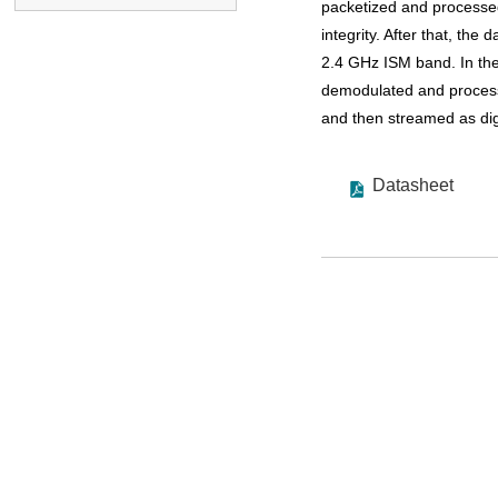
packetized and processed
integrity. After that, the
2.4 GHz ISM band. In the
demodulated and processe
and then streamed as digi
Datasheet