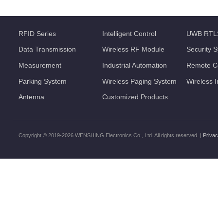
RFID Series
Intelligent Control
UWB RTL
Data Transmission
Wireless RF Module
Security 
Measurement
Industrial Automation
Remote Co
Parking System
Wireless Paging System
Wireless 
Antenna
Customized Products
Copyright © 2019-2026 WENSHING Electronics Co., Ltd. All rights reserved. |
Privac