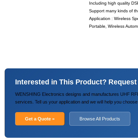
Including high quality DS
Support many kinds of th
Application : Wireless S
Portable, Wireless Autom
Interested in This Product? Request
WENSHING Electronics designs and manufactures UHF RFID
services. Tell us your application and we will help you choose
Get a Quote »
Browse All Products