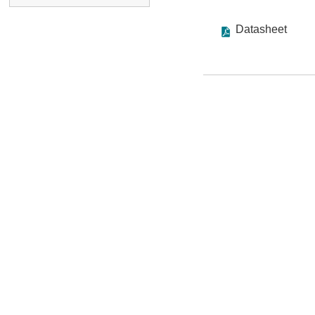
Datasheet