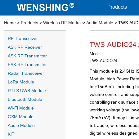
Products
Home
>
Products
>
Wireless RF Module
>
Audio Module
> TWS-AUDIO
RF Transceiver
TWS-AUDIO24 2.
ASK RF Receiver
Model:
ASK RF Transmitter
TWS-AUDIO24
FSK RF Transmitter
This module is 2.4GHz I
Radar Transceiver
Module, high Power Rate 
LoRa Module
to +15dBm ). Including hi
RTLS UWB Module
volume control, and supp
Bluetooth Module
controlling rank surface
Wi-Fi Module
working voltage (the low
GSM Module
75mA (5V). It may fit in w
5.1 audio, wireless heads
Audio Module
digital wireless designed.
KIT