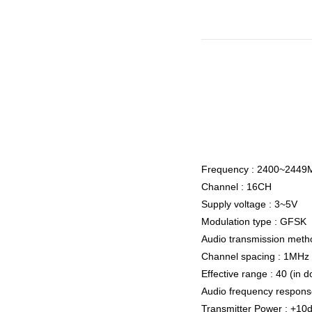
Frequency : 2400~2449
Channel : 16CH
Supply voltage : 3~5V
Modulation type : GFSK
Audio transmission metho
Channel spacing : 1MHz
Effective range : 40 (in 
Audio frequency respon
Transmitter Power : +1