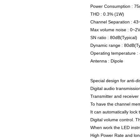
Power Consumption : 7
THD : 0.3% (1W)
Channel Separation : 4
Max volume noise : 0~2
SN ratio : 80dB(Typical)
Dynamic range : 80dB(Ty
Operating temperature 
Antenna : Dipole
Special design for anti-d
Digital audio transmission
Transmitter and receive
To have the channel memo
It can automatically loc
Digital volume control. T
When work the LED instruct
High Power Rate and lon