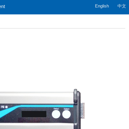
English
中文
ent