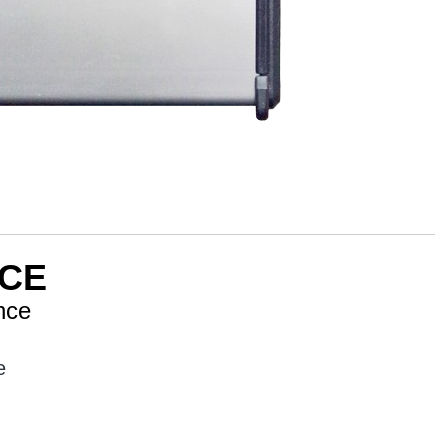
CE
nce
e