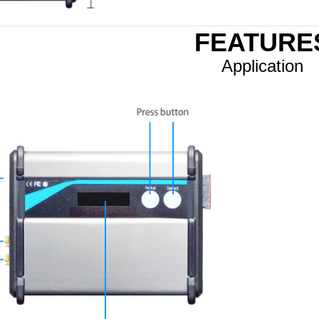
FEATURE
Application