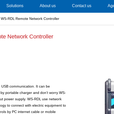
Solutions
About us
Contact us
Ag
 WS-RDL Remote Network Controller
 Network Controller
 USB communication. It can be
by portable charger and don’t worry WS-
out power supply. WS-RDL use network
gy to connect with electric equipment to
rols by PC internet cable or mobile