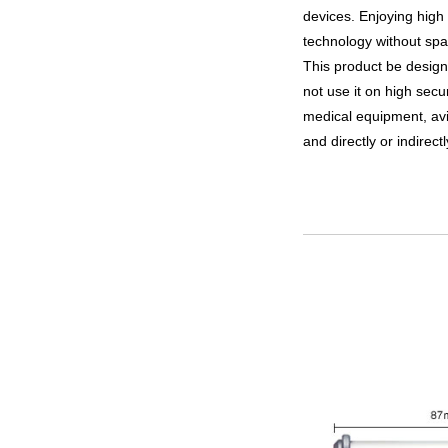
devices. Enjoying high
technology without spac
This product be desig
not use it on high sec
medical equipment, avi
and directly or indirect