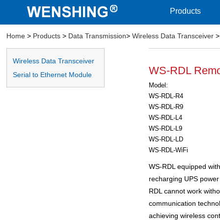
Products
Home
>
Products
>
Data Transmission
>
Wireless Data Transceiver
>
Wireless Data Transceiver
WS-RDL Remote
Serial to Ethernet Module
Model:
WS-RDL-R4
WS-RDL-R9
WS-RDL-L4
WS-RDL-L9
WS-RDL-LD
WS-RDL-WiFi
WS-RDL equipped with
recharging UPS power 
RDL cannot work with
communication technolo
achieving wireless cont