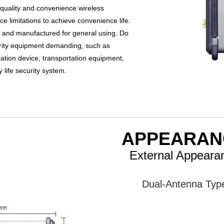
 quality and convenience wireless
e limitations to achieve convenience life.
n and manufactured for general using. Do
urity equipment demanding, such as
ation device, transportation equipment,
ly life security system.
APPEARAN
External Appeara
Dual-Antenna Typ