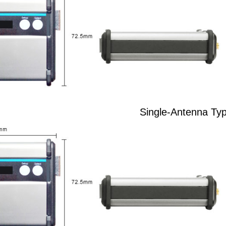
Single-Antenna Ty