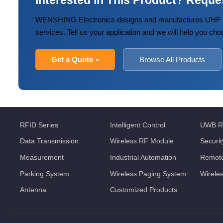
Interested in This Product? Reque
WENSHING Electronics designs and manufactures UHF R
services. Tell us your application and we will help you cho
Get a Quote »
Browse All Products
RFID Series
Intelligent Control
UWB R
Data Transmission
Wireless RF Module
Securi
Measurement
Industrial Automation
Remote
Parking System
Wireless Paging System
Wirele
Antenna
Customized Products