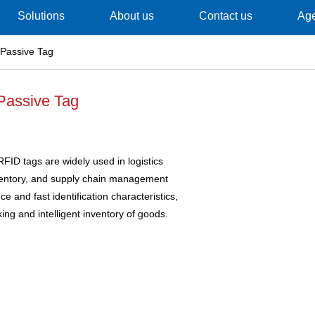
Solutions
About us
Contact us
Ag
Passive Tag
Passive Tag
FID tags are widely used in logistics
nventory, and supply chain management
ce and fast identification characteristics,
king and intelligent inventory of goods.