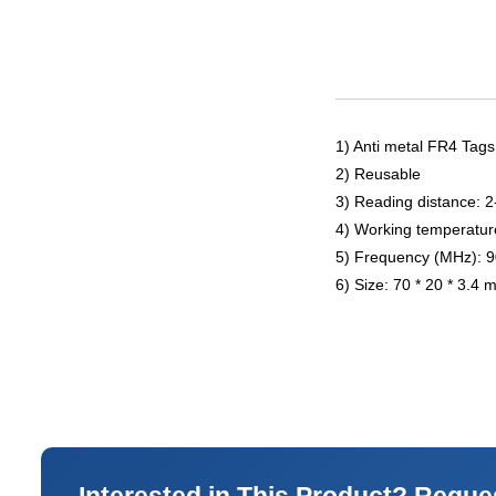
1) Anti metal FR4 Tags
2) Reusable
3) Reading distance: 
4) Working temperatur
5) Frequency (MHz): 
6) Size: 70 * 20 * 3.4