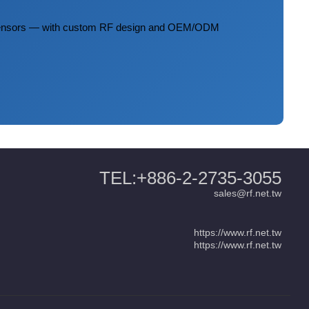
 sensors — with custom RF design and OEM/ODM
TEL:+886-2-2735-3055
sales@rf.net.tw
https://www.rf.net.tw
https://www.rf.net.tw