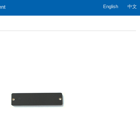
English
中文
ent