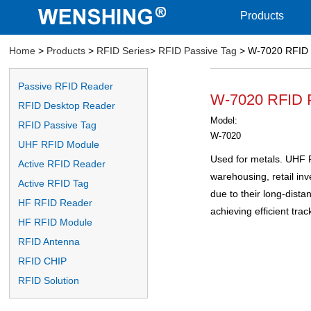
Products
Home
>
Products
>
RFID Series
>
RFID Passive Tag
> W-7020 RFID 
Passive RFID Reader
W-7020 RFID 
RFID Desktop Reader
Model:
RFID Passive Tag
W-7020
UHF RFID Module
Used for metals. UHF R
Active RFID Reader
warehousing, retail i
Active RFID Tag
due to their long-distan
HF RFID Reader
achieving efficient trac
HF RFID Module
RFID Antenna
RFID CHIP
RFID Solution