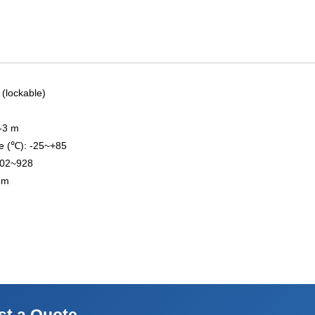
 (lockable)
2-3 m
e (℃): -25~+85
902~928
 mm