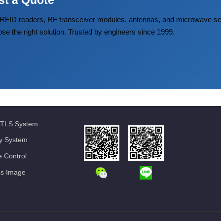
st a Quote
FID readers, RF transceiver modules, antennas, and microwave
ose the right solution. Trusted by engineers since 1999.
TLS System
ty System
 Control
ss Image