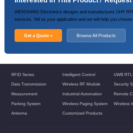
Interested in This Product? Request
WENSHING Electronics designs and manufactures UHF RFID
services. Tell us your application and we will help you choose
Get a Quote »
Browse All Products
RFID Series
Intelligent Control
UWB RTL
Data Transmission
Wireless RF Module
Security 
Measurement
Industrial Automation
Remote Co
Parking System
Wireless Paging System
Wireless 
Antenna
Customized Products