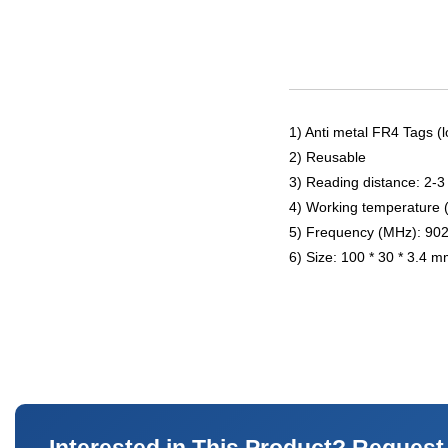
1) Anti metal FR4 Tags (l
2) Reusable
3) Reading distance: 2-3
4) Working temperature 
5) Frequency (MHz): 90
6) Size: 100 * 30 * 3.4 