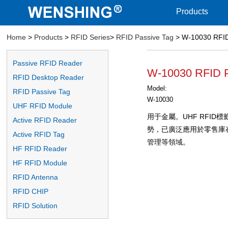
Products
Home
>
Products
>
RFID Series
>
RFID Passive Tag
> W-10030 RFID
Passive RFID Reader
W-10030 RFID P
RFID Desktop Reader
Model:
RFID Passive Tag
W-10030
UHF RFID Module
用于金屬。UHF RFI
Active RFID Reader
勢，已廣泛應用於零售庫
Active RFID Tag
管理等領域。
HF RFID Reader
HF RFID Module
RFID Antenna
RFID CHIP
RFID Solution