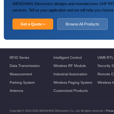
WENSHING Electronics designs and manufactures UHF RFID
services. Tell us your application and we will help you choose
Get a Quote »
Browse All Products
RFID Series
Intelligent Control
UWB RTL
Data Transmission
Wireless RF Module
Security 
Measurement
Industrial Automation
Remote Co
Parking System
Wireless Paging System
Wireless 
Antenna
Customized Products
Copyright © 2019-2026 WENSHING Electronics Co., Ltd. All rights reserved. |
Privac