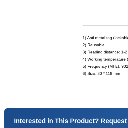
1) Anti metal tag (lockabl
2) Reusable
3) Reading distance: 1-2
4) Working temperature 
5) Frequency (MHz): 90
6) Size: 30 * 118 mm
Interested in This Product? Request