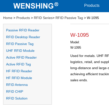
Products
Home
>
Products
>
RFID Series
>
RFID Passive Tag
> W-1095
Passive RFID Reader
W-1095
RFID Desktop Reader
Model:
RFID Passive Tag
W-1095
UHF RFID Module
Used for metals. UHF RF
Active RFID Reader
logistics, retail, and su
Active RFID Tag
long-distance and large-s
HF RFID Reader
achieving efficient track
HF RFID Module
sales ends.
RFID Antenna
RFID CHIP
RFID Solution