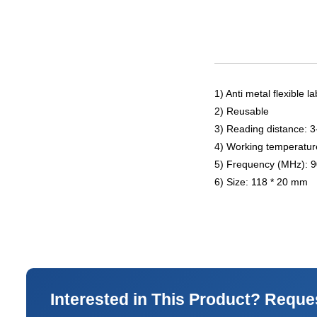
1) Anti metal flexible la
2) Reusable
3) Reading distance: 
4) Working temperatur
5) Frequency (MHz): 
6) Size: 118 * 20 mm
Interested in This Product? Reque