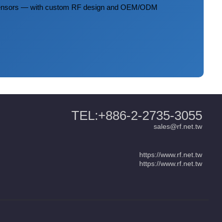
 sensors — with custom RF design and OEM/ODM
TEL:+886-2-2735-3055
sales@rf.net.tw
https://www.rf.net.tw
https://www.rf.net.tw