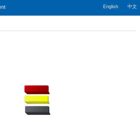
English
中文
ent