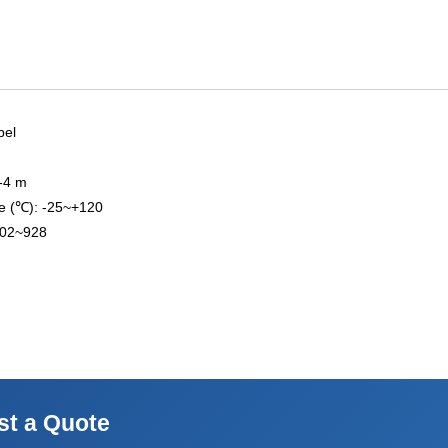
bel
3-4 m
e (℃): -25~+120
902~928
st a Quote