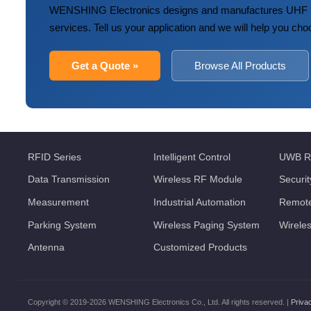
WENSHING Electronics designs and manufactures UHF R
services. Tell us your application and we will help you cho
Get a Quote »
Browse All Products
RFID Series
Intelligent Control
UWB R
Data Transmission
Wireless RF Module
Securi
Measurement
Industrial Automation
Remote
Parking System
Wireless Paging System
Wirele
Antenna
Customized Products
Copyright © 2019-2026 WENSHING Electronics Co., Ltd. All rights reserved. |
Priva