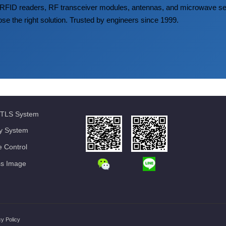
FID readers, RF transceiver modules, antennas, and microwave
ose the right solution. Trusted by engineers since 1999.
TLS System
ty System
 Control
ss Image
cy Policy