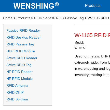
Products
Home
>
Products
>
RFID Series
>
RFID Passive Tag
> W-1105 RFID 
Passive RFID Reader
W-1105 RFID P
RFID Desktop Reader
Model:
RFID Passive Tag
W-1105
UHF RFID Module
Used for metals. UHF R
Active RFID Reader
extremely wide, from 
Active RFID Tag
in warehousing and log
HF RFID Reader
inventory tracking in the
HF RFID Module
RFID Antenna
RFID CHIP
RFID Solution