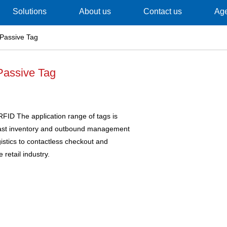
Solutions
About us
Contact us
Ag
Passive Tag
assive Tag
FID The application range of tags is
fast inventory and outbound management
istics to contactless checkout and
 retail industry.