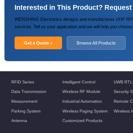
Interested in This Product? Request
WENSHING Electronics designs and manufactures UHF RFID
services. Tell us your application and we will help you choose
Get a Quote »
Browse All Products
RFID Series
Intelligent Control
UWB RTL
Data Transmission
Wireless RF Module
Security 
Measurement
Industrial Automation
Remote Co
Parking System
Wireless Paging System
Wireless 
Antenna
Customized Products