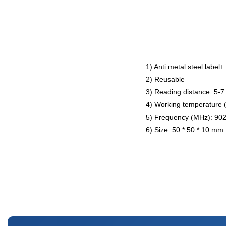
1) Anti metal steel label
2) Reusable
3) Reading distance: 5-7
4) Working temperature 
5) Frequency (MHz): 90
6) Size: 50 * 50 * 10 mm