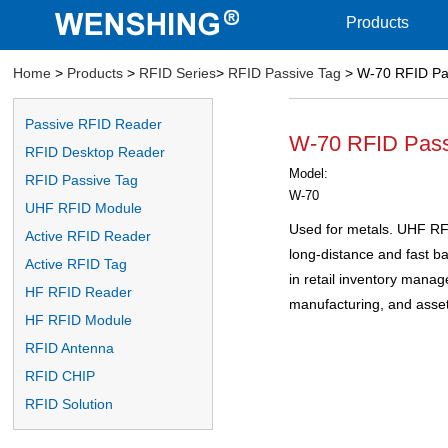
Products
Home
>
Products
>
RFID Series
>
RFID Passive Tag
> W-70 RFID Pa
Passive RFID Reader
W-70 RFID Pass
RFID Desktop Reader
Model:
RFID Passive Tag
W-70
UHF RFID Module
Used for metals. UHF RFI
Active RFID Reader
long-distance and fast b
Active RFID Tag
in retail inventory manag
HF RFID Reader
manufacturing, and ass
HF RFID Module
RFID Antenna
RFID CHIP
RFID Solution