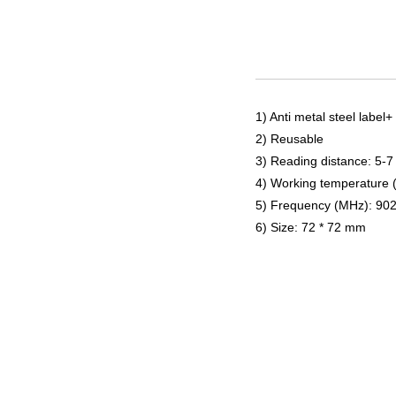
1) Anti metal steel label
2) Reusable
3) Reading distance: 5-7
4) Working temperature 
5) Frequency (MHz): 90
6) Size: 72 * 72 mm