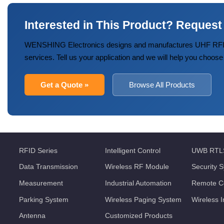
Interested in This Product? Request
WENSHING Electronics designs and manufactures UHF RFID
services. Tell us your application and we will help you choose
Get a Quote »
Browse All Products
RFID Series
Intelligent Control
UWB RTL
Data Transmission
Wireless RF Module
Security 
Measurement
Industrial Automation
Remote Co
Parking System
Wireless Paging System
Wireless 
Antenna
Customized Products