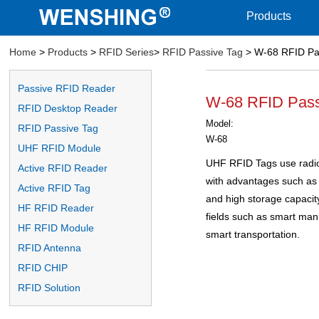
Products
Home
>
Products
>
RFID Series
>
RFID Passive Tag
> W-68 RFID Pa
Passive RFID Reader
W-68 RFID Pass
RFID Desktop Reader
Model:
RFID Passive Tag
W-68
UHF RFID Module
UHF RFID Tags use radio
Active RFID Reader
with advantages such as 
Active RFID Tag
and high storage capacity.
HF RFID Reader
fields such as smart ma
HF RFID Module
smart transportation.
RFID Antenna
RFID CHIP
RFID Solution