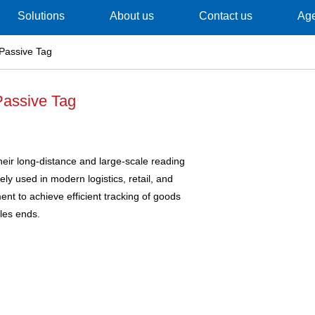
Solutions
About us
Contact us
Ag
Passive Tag
assive Tag
eir long-distance and large-scale reading
ely used in modern logistics, retail, and
t to achieve efficient tracking of goods
les ends.