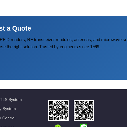
st a Quote
FID readers, RF transceiver modules, antennas, and microwave
ose the right solution. Trusted by engineers since 1999.
TLS System
ty System
 Control