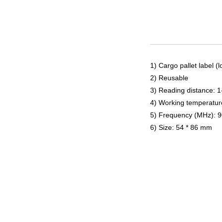
1) Cargo pallet label (
2) Reusable
3) Reading distance: 
4) Working temperatur
5) Frequency (MHz): 
6) Size: 54 * 86 mm