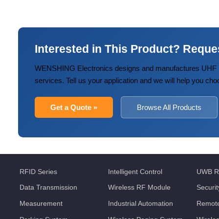
Interested in This Product? Reque
WENSHING Electronics designs and manufactures UHF R
services. Tell us your application and we will help you cho
Get a Quote »
Browse All Products
RFID Series
Intelligent Control
UWB R
Data Transmission
Wireless RF Module
Securi
Measurement
Industrial Automation
Remote