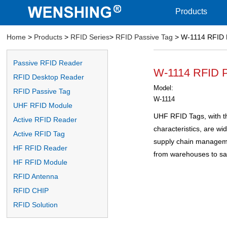
Products
Home
>
Products
>
RFID Series
>
RFID Passive Tag
> W-1114 RFID 
Passive RFID Reader
W-1114 RFID P
RFID Desktop Reader
Model:
RFID Passive Tag
W-1114
UHF RFID Module
UHF RFID Tags, with th
Active RFID Reader
characteristics, are wid
Active RFID Tag
supply chain managemen
HF RFID Reader
from warehouses to sa
HF RFID Module
RFID Antenna
RFID CHIP
RFID Solution