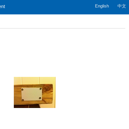
English
中文
ent