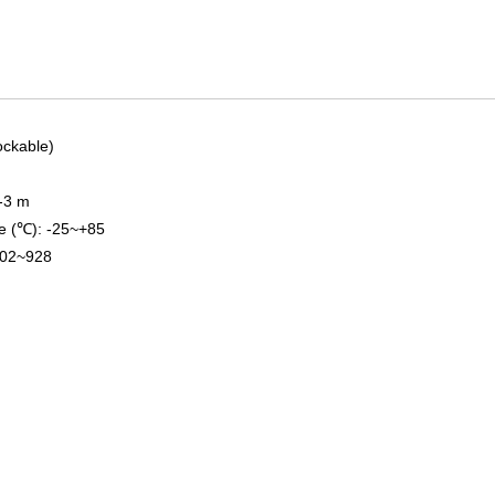
lockable)
1-3 m
e (℃): -25~+85
902~928