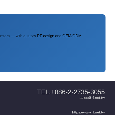
 sensors — with custom RF design and OEM/ODM
TEL:+886-2-2735-3055
sales@rf.net.tw
https://www.rf.net.tw