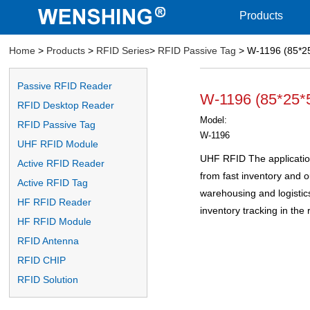
Products
Home
>
Products
>
RFID Series
>
RFID Passive Tag
> W-1196 (85*2
Passive RFID Reader
W-1196 (85*25
RFID Desktop Reader
Model:
RFID Passive Tag
W-1196
UHF RFID Module
UHF RFID The application
Active RFID Reader
from fast inventory and
Active RFID Tag
warehousing and logistic
HF RFID Reader
inventory tracking in the r
HF RFID Module
RFID Antenna
RFID CHIP
RFID Solution