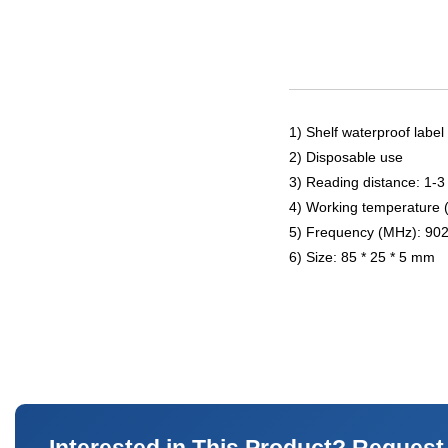
1) Shelf waterproof label
2) Disposable use
3) Reading distance: 1-3
4) Working temperature 
5) Frequency (MHz): 90
6) Size: 85 * 25 * 5 mm