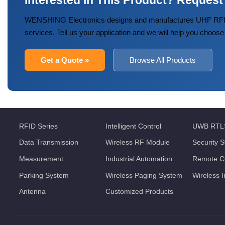
Interested in This Product? Request
WENSHING Electronics designs and manufactures UHF RFID
services. Tell us your application and we will help you choose
Get a Quote »
Browse All Products
RFID Series
Intelligent Control
UWB RTL
Data Transmission
Wireless RF Module
Security 
Measurement
Industrial Automation
Remote Co
Parking System
Wireless Paging System
Wireless 
Antenna
Customized Products