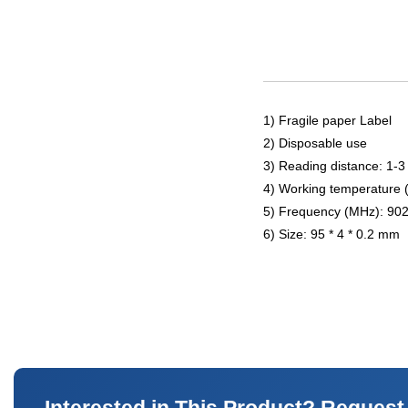
1) Fragile paper Label
2) Disposable use
3) Reading distance: 1-3
4) Working temperature 
5) Frequency (MHz): 90
6) Size: 95 * 4 * 0.2 mm