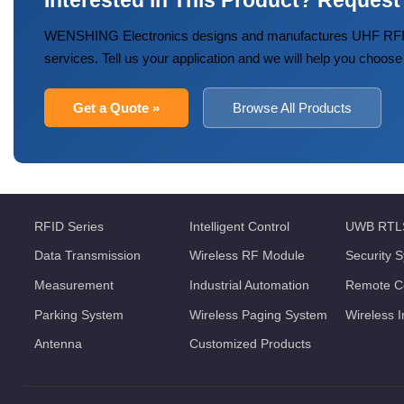
Interested in This Product? Request
WENSHING Electronics designs and manufactures UHF RFID
services. Tell us your application and we will help you choose
Get a Quote »
Browse All Products
RFID Series
Intelligent Control
UWB RTL
Data Transmission
Wireless RF Module
Security 
Measurement
Industrial Automation
Remote Co
Parking System
Wireless Paging System
Wireless 
Antenna
Customized Products