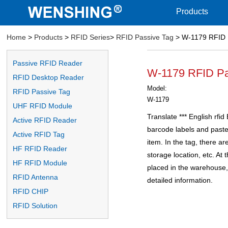
Products
Home
>
Products
>
RFID Series
>
RFID Passive Tag
> W-1179 RFID 
Passive RFID Reader
W-1179 RFID Pa
RFID Desktop Reader
Model:
RFID Passive Tag
W-1179
UHF RFID Module
Translate *** English rfid
Active RFID Reader
barcode labels and paste
Active RFID Tag
item. In the tag, there ar
HF RFID Reader
storage location, etc. At
HF RFID Module
placed in the warehouse, 
RFID Antenna
detailed information.
RFID CHIP
RFID Solution