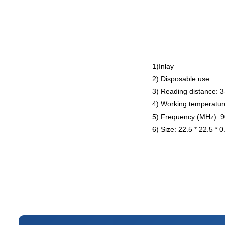
1)Inlay
2) Disposable use
3) Reading distance: 
4) Working temperatur
5) Frequency (MHz): 
6) Size: 22.5 * 22.5 * 