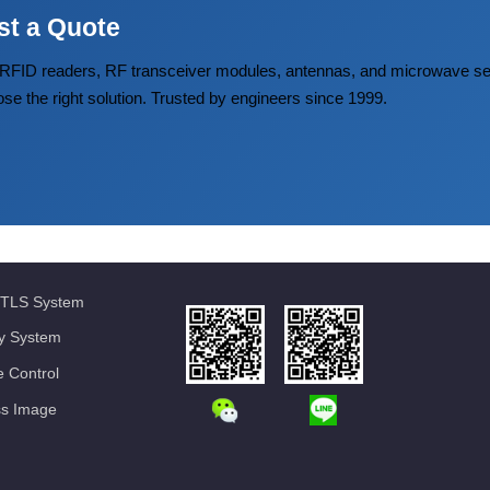
st a Quote
FID readers, RF transceiver modules, antennas, and microwave
ose the right solution. Trusted by engineers since 1999.
TLS System
ty System
 Control
ss Image