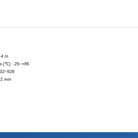
3-4 m
e (℃): -25~+85
902~928
0.2 mm