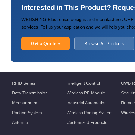
Interested in This Product? Reque
WENSHING Electronics designs and manufactures UHF R
services. Tell us your application and we will help you cho
Get a Quote »
Browse All Products
RFID Series
Intelligent Control
UWB R
Data Transmission
Wireless RF Module
Securi
Measurement
Industrial Automation
Remote
Parking System
Wireless Paging System
Wirele
Antenna
Customized Products