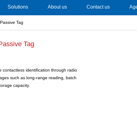
Solutions
About us
Contact us
Ag
Passive Tag
Passive Tag
contactless identification through radio
tages such as long-range reading, batch
torage capacity.