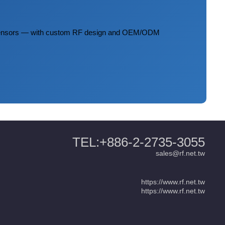
 sensors — with custom RF design and OEM/ODM
TEL:+886-2-2735-3055
sales@rf.net.tw
https://www.rf.net.tw
https://www.rf.net.tw