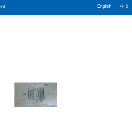
English
中文
ent