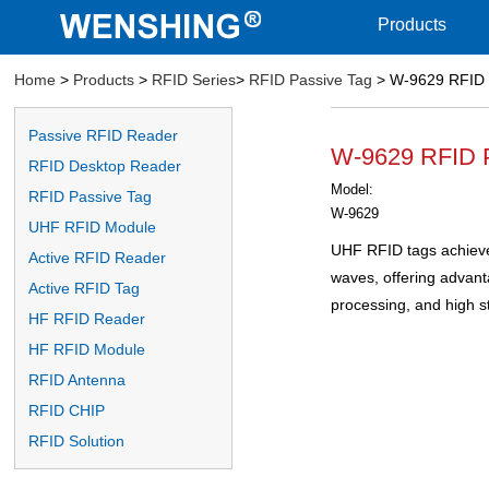
Products
Home
>
Products
>
RFID Series
>
RFID Passive Tag
> W-9629 RFID 
Passive RFID Reader
W-9629 RFID 
RFID Desktop Reader
Model:
RFID Passive Tag
W-9629
UHF RFID Module
UHF RFID tags achieve 
Active RFID Reader
waves, offering advan
Active RFID Tag
processing, and high s
HF RFID Reader
HF RFID Module
RFID Antenna
RFID CHIP
RFID Solution