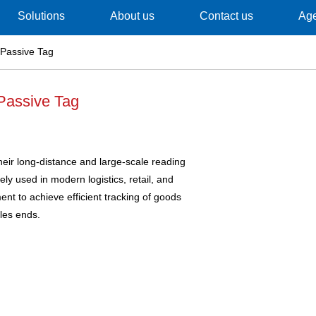
Solutions
About us
Contact us
Ag
Passive Tag
Passive Tag
eir long-distance and large-scale reading
ely used in modern logistics, retail, and
t to achieve efficient tracking of goods
les ends.