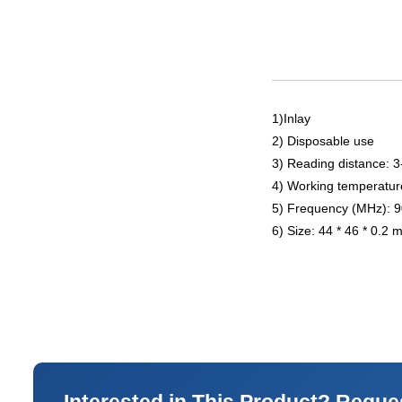
1)Inlay
2) Disposable use
3) Reading distance: 
4) Working temperatur
5) Frequency (MHz): 
6) Size: 44 * 46 * 0.2