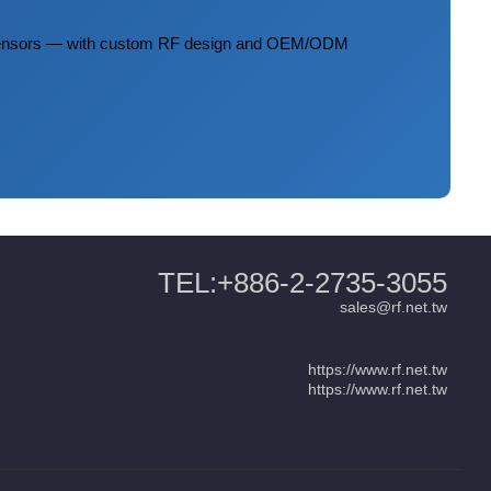
 sensors — with custom RF design and OEM/ODM
TEL:+886-2-2735-3055
sales@rf.net.tw
https://www.rf.net.tw
https://www.rf.net.tw