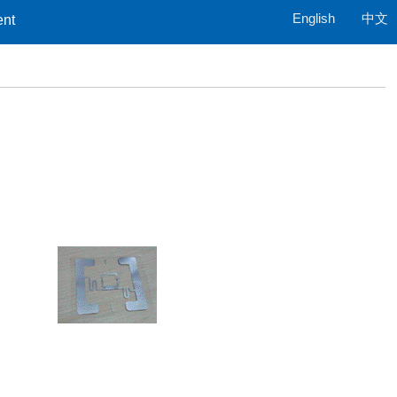
English
中文
ent