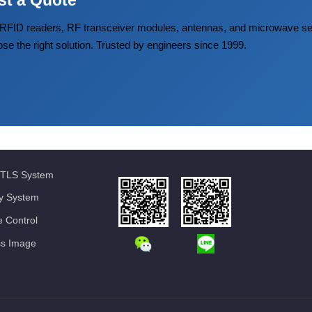
st a Quote
FID readers, RF transceiver modules, antennas, and microwave
ose the right solution. Trusted by engineers since 1999.
TLS System
ty System
 Control
ss Image