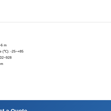
3-6 m
e (℃): -25~+85
902~928
 mm