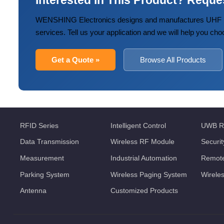
Interested in This Product? Reque
WENSHING Electronics designs and manufactures UHF R
services. Tell us your application and we will help you cho
Get a Quote »
Browse All Products
RFID Series
Intelligent Control
UWB R
Data Transmission
Wireless RF Module
Securi
Measurement
Industrial Automation
Remote
Parking System
Wireless Paging System
Wirele
Antenna
Customized Products