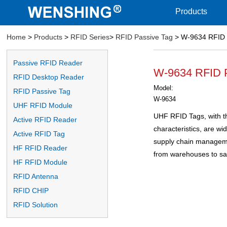
Products
Home
>
Products
>
RFID Series
>
RFID Passive Tag
> W-9634 RFID 
Passive RFID Reader
W-9634 RFID 
RFID Desktop Reader
Model:
RFID Passive Tag
W-9634
UHF RFID Module
UHF RFID Tags, with th
Active RFID Reader
characteristics, are wid
Active RFID Tag
supply chain managemen
HF RFID Reader
from warehouses to sa
HF RFID Module
RFID Antenna
RFID CHIP
RFID Solution