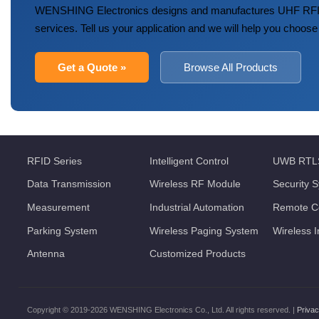
WENSHING Electronics designs and manufactures UHF RFID
services. Tell us your application and we will help you choose
Get a Quote »
Browse All Products
RFID Series
Intelligent Control
UWB RTL
Data Transmission
Wireless RF Module
Security 
Measurement
Industrial Automation
Remote Co
Parking System
Wireless Paging System
Wireless 
Antenna
Customized Products
Copyright © 2019-2026 WENSHING Electronics Co., Ltd. All rights reserved. |
Privac