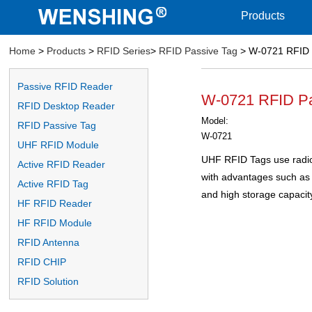
Products
Home
>
Products
>
RFID Series
>
RFID Passive Tag
> W-0721 RFID 
Passive RFID Reader
W-0721 RFID Pa
RFID Desktop Reader
Model:
RFID Passive Tag
W-0721
UHF RFID Module
UHF RFID Tags use radio
Active RFID Reader
with advantages such as 
Active RFID Tag
and high storage capacit
HF RFID Reader
HF RFID Module
RFID Antenna
RFID CHIP
RFID Solution