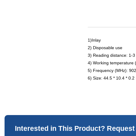
1)Inlay
2) Disposable use
3) Reading distance: 1-3
4) Working temperature 
5) Frequency (MHz): 90
6) Size: 44.5 * 10.4 * 0.
Interested in This Product? Request