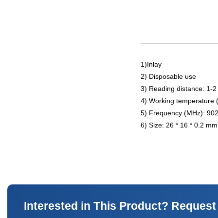
1)Inlay
2) Disposable use
3) Reading distance: 1-2
4) Working temperature 
5) Frequency (MHz): 90
6) Size: 26 * 16 * 0.2 mm
Interested in This Product? Request