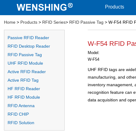
Products
Home
>
Products
>
RFID Series
>
RFID Passive Tag
> W-F54 RFID P
Passive RFID Reader
W-F54 RFID Pas
RFID Desktop Reader
Model:
RFID Passive Tag
W-F54
UHF RFID Module
UHF RFID tags are widely u
Active RFID Reader
manufacturing, and other 
Active RFID Tag
inventory management, an
HF RFID Reader
recognition feature can ef
HF RFID Module
data acquisition and oper
RFID Antenna
RFID CHIP
RFID Solution