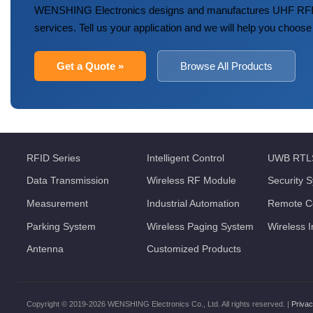
WENSHING Electronics designs and manufactures UHF RFID
services. Tell us your application and we will help you choose
Get a Quote »
Browse All Products
RFID Series
Intelligent Control
UWB RTL
Data Transmission
Wireless RF Module
Security 
Measurement
Industrial Automation
Remote Co
Parking System
Wireless Paging System
Wireless 
Antenna
Customized Products
Copyright © 2019-2026 WENSHING Electronics Co., Ltd. All rights reserved. |
Privac