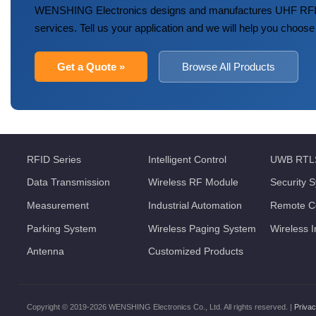
WENSHING Electronics designs and manufactures UHF RFID
services. Tell us your application and we will help you choose
Get a Quote »
Browse All Products
RFID Series
Intelligent Control
UWB RTL
Data Transmission
Wireless RF Module
Security 
Measurement
Industrial Automation
Remote Co
Parking System
Wireless Paging System
Wireless 
Antenna
Customized Products
Copyright © 2019-2026 WENSHING Electronics Co., Ltd. All rights reserved. |
Privac