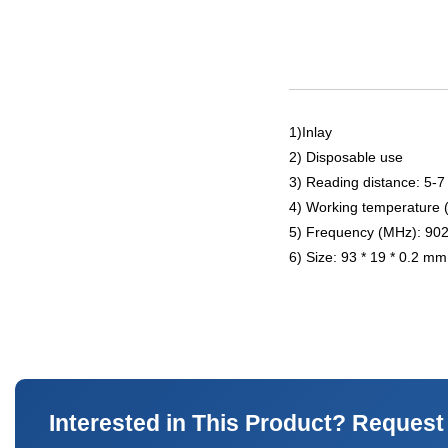
1)Inlay
2) Disposable use
3) Reading distance: 5-7
4) Working temperature 
5) Frequency (MHz): 90
6) Size: 93 * 19 * 0.2 mm
Interested in This Product? Request