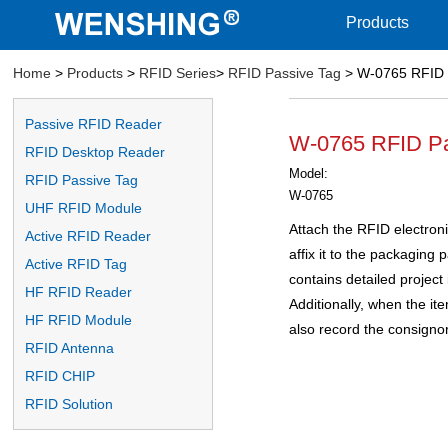
Products
Home
>
Products
>
RFID Series
>
RFID Passive Tag
> W-0765 RFID 
Passive RFID Reader
W-0765 RFID Pa
RFID Desktop Reader
Model:
RFID Passive Tag
W-0765
UHF RFID Module
Attach the RFID electroni
Active RFID Reader
affix it to the packaging 
Active RFID Tag
contains detailed project 
HF RFID Reader
Additionally, when the it
HF RFID Module
also record the consignor
RFID Antenna
RFID CHIP
RFID Solution