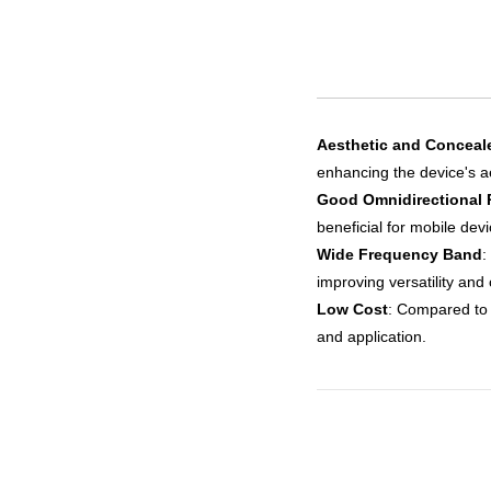
Aesthetic and Conceal
enhancing the device's a
Good Omnidirectional 
beneficial for mobile dev
Wide Frequency Band
:
improving versatility and 
Low Cost
: Compared to 
and application.