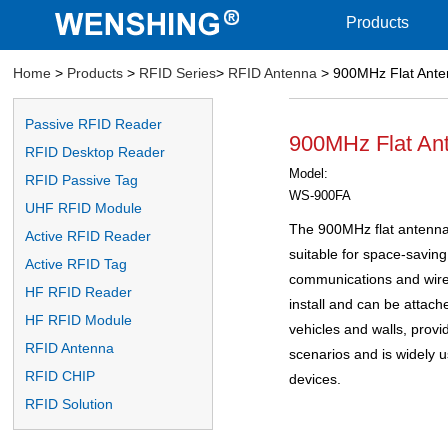
Products
Home
>
Products
>
RFID Series
>
RFID Antenna
> 900MHz Flat Ante
Passive RFID Reader
900MHz Flat An
RFID Desktop Reader
Model:
RFID Passive Tag
WS-900FA
UHF RFID Module
The 900MHz flat antenna 
Active RFID Reader
suitable for space-saving
Active RFID Tag
communications and wirele
HF RFID Reader
install and can be attach
HF RFID Module
vehicles and walls, providi
RFID Antenna
scenarios and is widely
RFID CHIP
devices.
RFID Solution