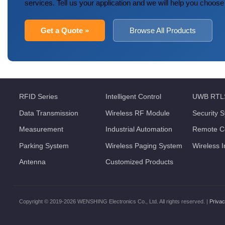
services. Tell us your application and we will help you choose
Get a Quote »
Browse All Products
RFID Series
Intelligent Control
UWB RTL
Data Transmission
Wireless RF Module
Security 
Measurement
Industrial Automation
Remote Co
Parking System
Wireless Paging System
Wireless 
Antenna
Customized Products
Copyright © 2019-2026 WENSHING Electronics Co., Ltd. All rights reserved. |
Privac