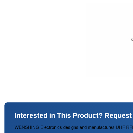
Interested in This Product? Request
WENSHING Electronics designs and manufactures UHF RFID