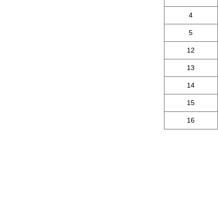
4
5
12
13
14
15
16