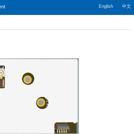
English
中文
ent