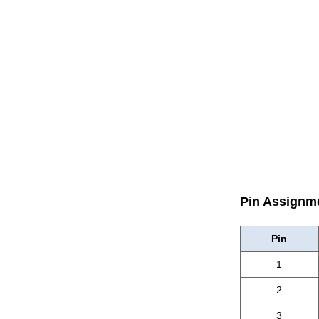
Pin Assignm
Pin
1
2
3