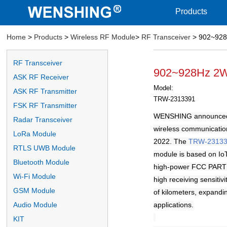
Products
Home
>
Products
>
Wireless RF Module
>
RF Transceiver
> 902~928H
RF Transceiver
902~928Hz 2W 
ASK RF Receiver
Model:
ASK RF Transmitter
TRW-2313391
FSK RF Transmitter
WENSHING announce
Radar Transceiver
wireless communicatio
LoRa Module
2022. The
TRW-2313
RTLS UWB Module
module is based on Io
Bluetooth Module
high-power FCC PART 9
Wi-Fi Module
high receiving sensiti
GSM Module
of kilometers, expandi
applications.
Audio Module
KIT