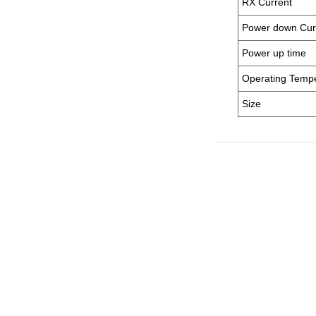
RX Current
Power down Cur
Power up time
Operating Temp
Size