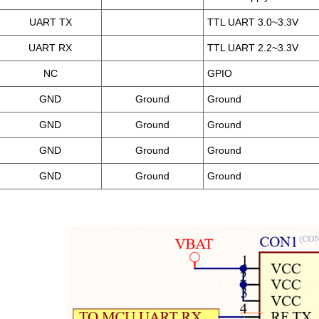
UART TX
TTL UART 3.0~3.3V
UART RX
TTL UART 2.2~3.3V
NC
GPIO
GND
Ground
Ground
GND
Ground
Ground
GND
Ground
Ground
GND
Ground
Ground