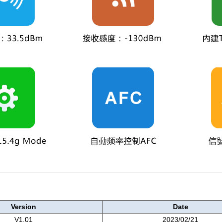
Version
Date
V1.01
2023/02/21