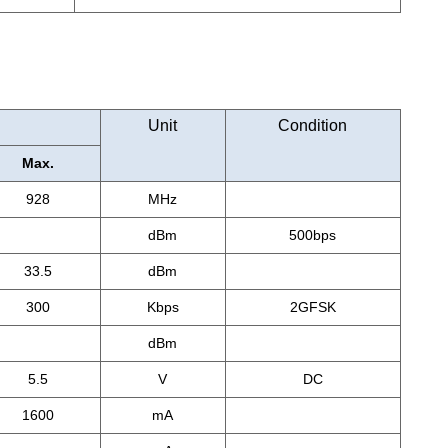
Unit
Condition
Max.
928
MHz
dBm
500bps
33.5
dBm
300
Kbps
2GFSK
dBm
5.5
V
DC
1600
mA