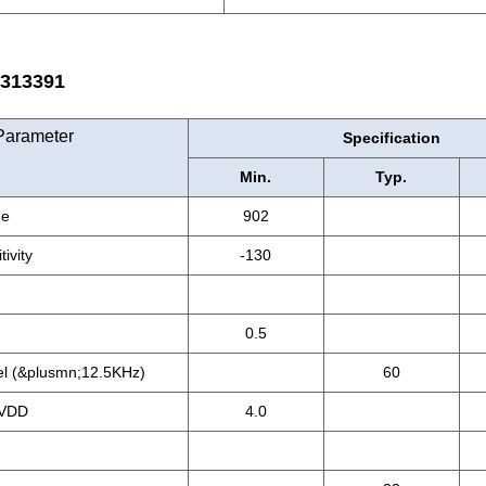
13391
Parameter
Specification
Min.
Typ.
ge
902
ivity
-130
0.5
el (&plusmn;12.5KHz)
60
 VDD
4.0