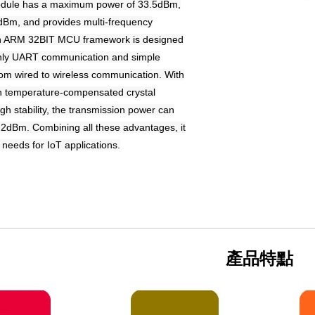
ule has a maximum power of 33.5dBm,
30dBm, and provides multi-frequency
in ARM 32BIT MCU framework is designed
 only UART communication and simple
om wired to wireless communication. With
-in temperature-compensated crystal
igh stability, the transmission power can
0.2dBm. Combining all these advantages, it
r needs for IoT applications.
產品特點