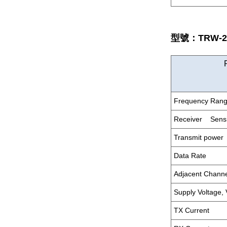
型號：TRW-23
Frequency Ran
Receiver Sensit
Transmit power
Data Rate
Adjacent Chann
Supply Voltage,
TX Current