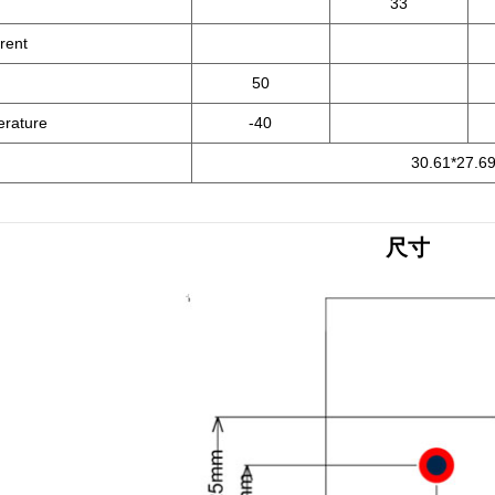
33
rent
50
erature
-40
30.61*27.69
尺寸