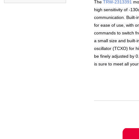
The
TRW-2313391
mod
high sensitivity of -1
communication. Built-
for ease of use, with
commands to switch fr
a small size and built
oscillator (TCXO) for h
be finely adjusted by 
is sure to meet all you