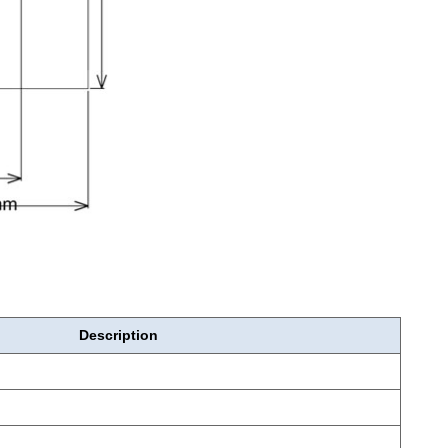
Description