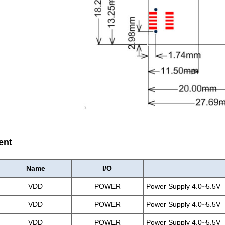
ent
Name
I/O
VDD
POWER
Power Supply 4.0~5.5V
VDD
POWER
Power Supply 4.0~5.5V
VDD
POWER
Power Supply 4.0~5.5V