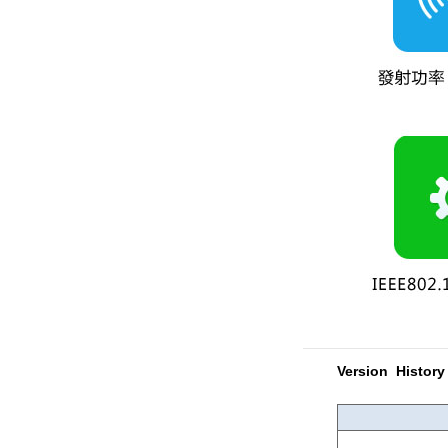
Version History