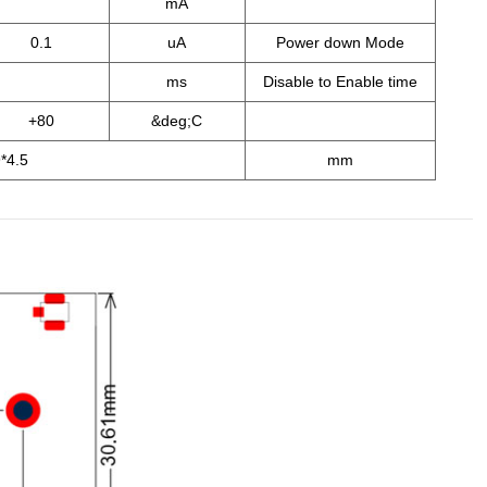
mA
0.1
uA
Power down Mode
ms
Disable to Enable time
+80
&deg;C
*4.5
mm