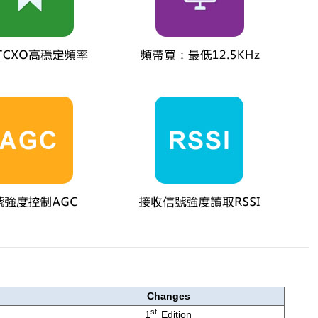
Changes
st.
1
Edition