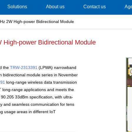
Solutions
About us
Contact us
Ag
z 2W High-power Bidirectional Module
High-power Bidirectional Module
d the
TRW-2313391
(LPWA) narrowband
n bidirectional module series in November
391
long-range wireless data transmission
T long-range applications and meets the
0.205 33dBm specification, with ultra-
vity and seamless communication for tens
ng usage areas in different IoT