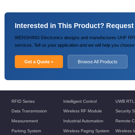
Interested in This Product? Request
WENSHING Electronics designs and manufactures UHF RFID
services. Tell us your application and we will help you choose
Get a Quote »
Browse All Products
RFID Series
Intelligent Control
UWB RTL
Data Transmission
Wireless RF Module
Security 
Measurement
Industrial Automation
Remote Co
Parking System
Wireless Paging System
Wireless 