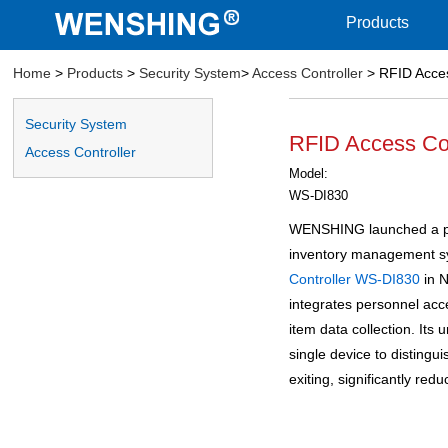
Products
Home
>
Products
>
Security System
>
Access Controller
> RFID Acces
Security System
RFID Access Co
Access Controller
Model:
WS-DI830
WENSHING launched a pe
inventory management sy
Controller
WS-DI830
in 
integrates personnel ac
item data collection. Its
single device to distingu
exiting, significantly red