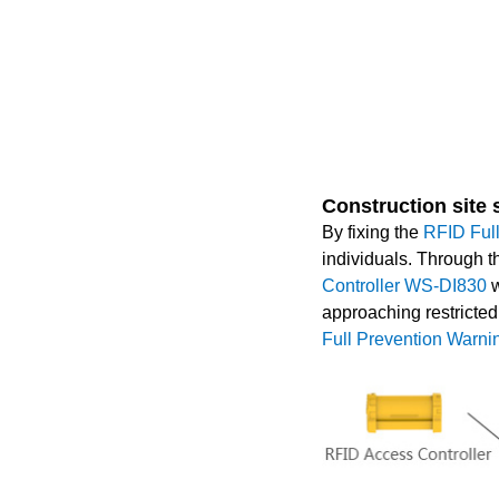
Construction site
By fixing the
RFID Ful
individuals. Through t
Controller WS-DI830
w
approaching restricted
Full Prevention War