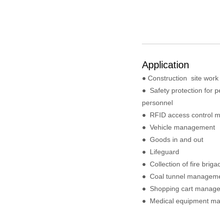
Application
● Construction site wor
●
Safety protection for p
personnel
●
RFID access control 
●
Vehicle management
●
Goods in and out
●
Lifeguard
●
Collection of fire brig
●
Coal tunnel managem
●
Shopping cart manag
●
Medical equipment m