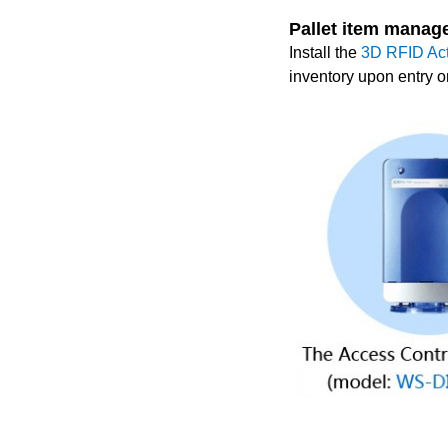
Pallet item manag
Install the
3D RFID Ac
inventory upon entry or