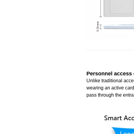
P
er
sonnel access
Unlike traditional acc
wearing an active card
pass through the entra