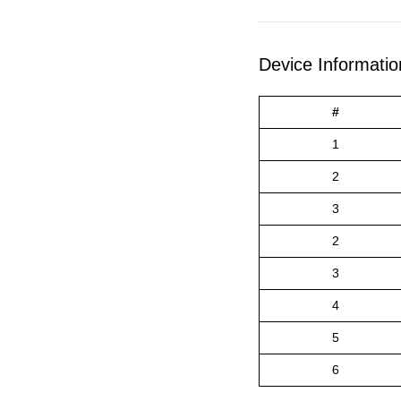
Device Informatio
#
1
2
3
2
3
4
5
6