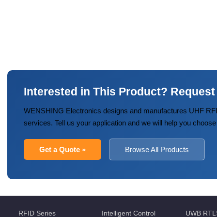
Interested in This Product? Request
WENSHING Electronics designs and manufactures UHF RFID
services. Tell us your application and we will help you choose
Get a Quote »
Browse All Products
RFID Series
Intelligent Control
UWB RTL