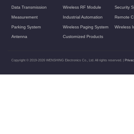
Data Transmission
Wireless RF Module
Security 
Measurement
Industrial Automation
Remote Co
Parking System
Wireless Paging System
Wireless 
Antenna
Customized Products
Copyright © 2019-2026 WENSHING Electronics Co., Ltd. All rights reserved. |
Privac