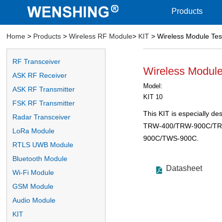
Products
Home
>
Products
>
Wireless RF Module
>
KIT
> Wireless Module Tes
RF Transceiver
Wireless Module
ASK RF Receiver
Model:
ASK RF Transmitter
KIT 10
FSK RF Transmitter
This KIT is especially de
Radar Transceiver
TRW-400/TRW-900C/T
LoRa Module
900C/TWS-900C.
RTLS UWB Module
Bluetooth Module
Datasheet
Wi-Fi Module
GSM Module
Audio Module
KIT