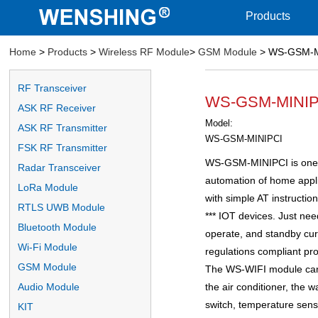
Products
Home
>
Products
>
Wireless RF Module
>
GSM Module
> WS-GSM-
RF Transceiver
WS-GSM-MINI
ASK RF Receiver
Model:
ASK RF Transmitter
WS-GSM-MINIPCI
FSK RF Transmitter
WS-GSM-MINIPCI is one p
Radar Transceiver
automation of home appli
LoRa Module
with simple AT instructi
RTLS UWB Module
*** IOT devices. Just nee
Bluetooth Module
operate, and standby curr
Wi-Fi Module
regulations compliant pro
GSM Module
The WS-WIFI module can
the air conditioner, the 
Audio Module
switch, temperature sens
KIT