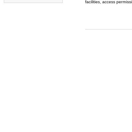
facilities, access permissi