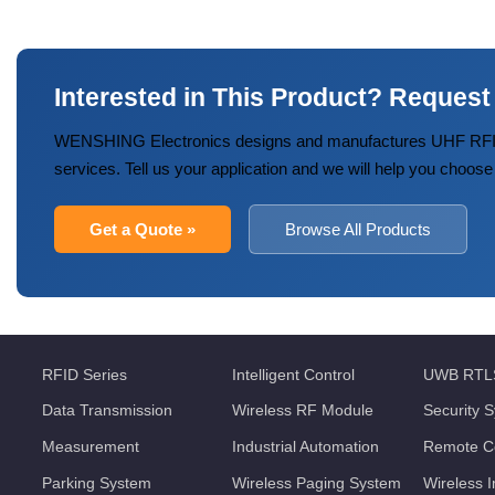
Interested in This Product? Request
WENSHING Electronics designs and manufactures UHF RFID
services. Tell us your application and we will help you choose
Get a Quote »
Browse All Products
RFID Series
Intelligent Control
UWB RTL
Data Transmission
Wireless RF Module
Security 
Measurement
Industrial Automation
Remote Co
Parking System
Wireless Paging System
Wireless 