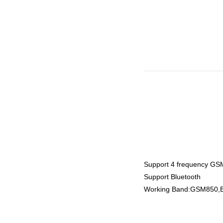
Support 4 frequency G
Support Bluetooth
Working Band:GSM850