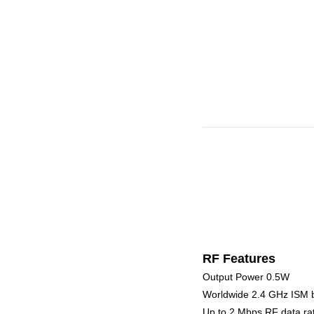
RF Features
Output Power 0.5W
Worldwide 2.4 GHz ISM 
Up to 2 Mbps RF data ra