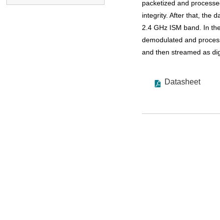
packetized and processed
integrity. After that, the
2.4 GHz ISM band. In the
demodulated and processe
and then streamed as digi
Datasheet