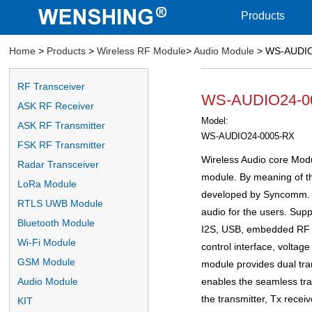
Products
Home
>
Products
>
Wireless RF Module
>
Audio Module
> WS-AUDIO2
RF Transceiver
WS-AUDIO24-000
ASK RF Receiver
Model:
ASK RF Transmitter
WS-AUDIO24-0005-RX
FSK RF Transmitter
Wireless Audio core Modul
Radar Transceiver
module. By meaning of the
LoRa Module
developed by Syncomm. It
RTLS UWB Module
audio for the users. Supp
Bluetooth Module
I2S, USB, embedded RF I
Wi-Fi Module
control interface, voltag
GSM Module
module provides dual tra
enables the seamless tran
Audio Module
the transmitter, Tx receiv
KIT