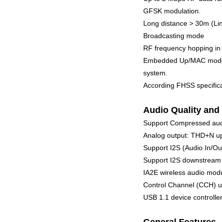
GFSK modulation.
Long distance > 30m (Lin
Broadcasting mode
RF frequency hopping in
Embedded Up/MAC mode se
system.
According FHSS specifica
Audio Quality and 
Support Compressed au
Analog output: THD+N up
Support I2S (Audio In/Ou
Support I2S downstream 3
IA2E wireless audio modu
Control Channel (CCH) up
USB 1.1 device controll