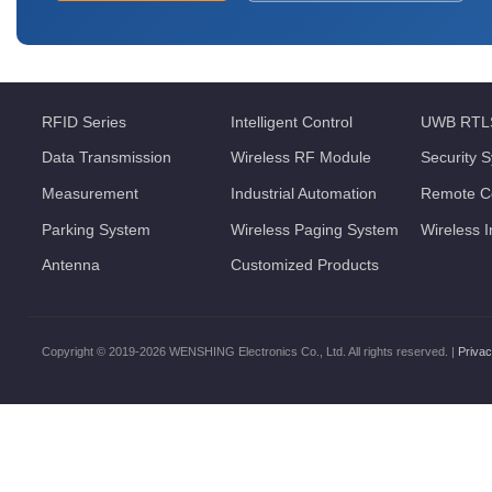
RFID Series
Intelligent Control
UWB RTL
Data Transmission
Wireless RF Module
Security 
Measurement
Industrial Automation
Remote Co
Parking System
Wireless Paging System
Wireless 
Antenna
Customized Products
Copyright © 2019-2026 WENSHING Electronics Co., Ltd. All rights reserved. |
Privac