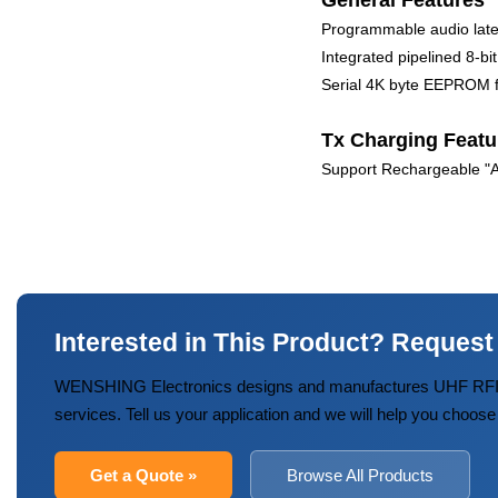
General Features
Programmable audio lat
Integrated pipelined 8-
Serial 4K byte EEPROM fo
Tx Charging Featu
Support Rechargeable "AA
Interested in This Product? Request
WENSHING Electronics designs and manufactures UHF RFID
services. Tell us your application and we will help you choose
Get a Quote »
Browse All Products