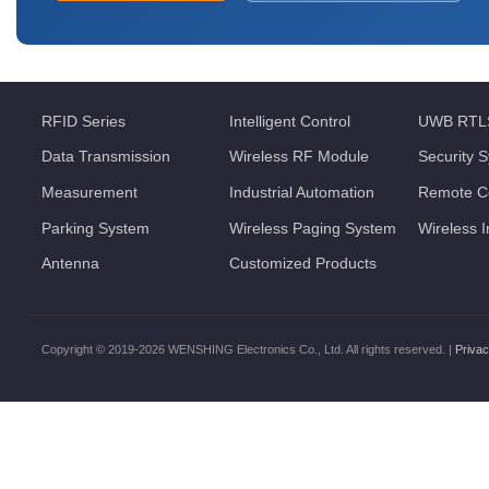
RFID Series
Intelligent Control
UWB RTL
Data Transmission
Wireless RF Module
Security 
Measurement
Industrial Automation
Remote Co
Parking System
Wireless Paging System
Wireless 
Antenna
Customized Products
Copyright © 2019-2026 WENSHING Electronics Co., Ltd. All rights reserved. |
Privac