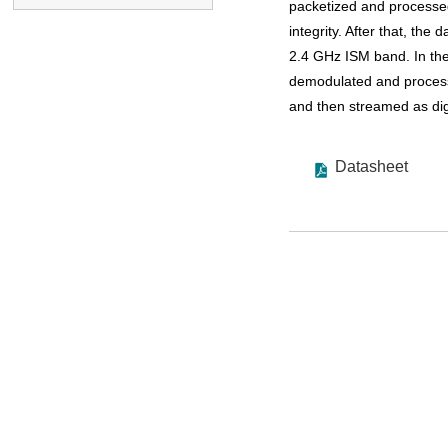
packetized and processed
integrity. After that, the
2.4 GHz ISM band. In the
demodulated and processe
and then streamed as digi
Datasheet