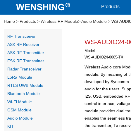
Products
Home
>
Products
>
Wireless RF Module
>
Audio Module
> WS-AUDIO2
RF Transceiver
WS-AUDIO24-000
ASK RF Receiver
Model:
ASK RF Transmitter
WS-AUDIO24-0005-TX
FSK RF Transmitter
Wireless Audio core Modul
Radar Transceiver
module. By meaning of the
LoRa Module
developed by Syncomm. It
RTLS UWB Module
audio for the users. Supp
Bluetooth Module
I2S, USB, embedded RF I
Wi-Fi Module
control interface, voltag
GSM Module
module provides dual tra
enables the seamless tran
Audio Module
the transmitter, Tx receiv
KIT