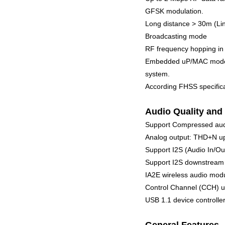
GFSK modulation.
Long distance > 30m (Lin
Broadcasting mode
RF frequency hopping in
Embedded uP/MAC mode se
system.
According FHSS specifica
Audio Quality and 
Support Compressed au
Analog output: THD+N up
Support I2S (Audio In/Ou
Support I2S downstream 3
IA2E wireless audio modu
Control Channel (CCH) up
USB 1.1 device controll