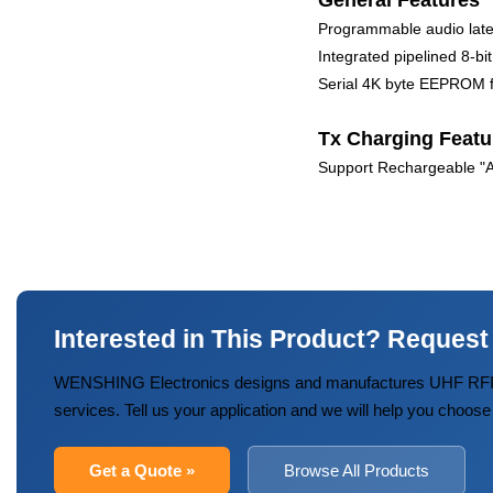
General Features
Programmable audio lat
Integrated pipelined 8-
Serial 4K byte EEPROM fo
Tx Charging Featu
Support Rechargeable "AA
Interested in This Product? Request
WENSHING Electronics designs and manufactures UHF RFID
services. Tell us your application and we will help you choose
Get a Quote »
Browse All Products