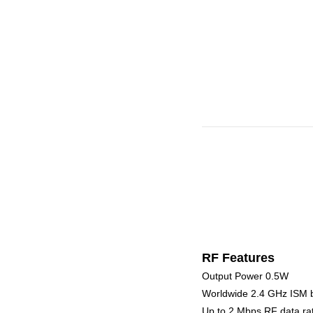
RF Features
Output Power 0.5W
Worldwide 2.4 GHz ISM 
Up to 2 Mbps RF data ra