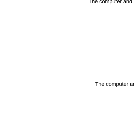
The computer and i
The computer and