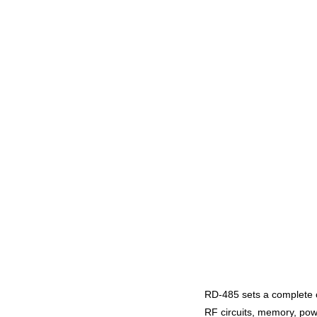
RD-485 sets a complete c
RF circuits, memory, pow