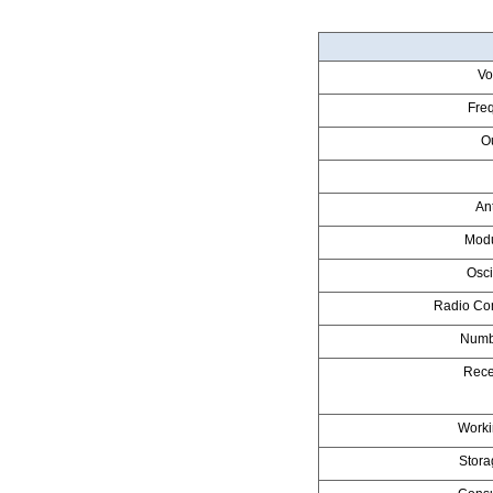
Vo
Fre
O
An
Modu
Osci
Radio Co
Numb
Recei
Worki
Stora