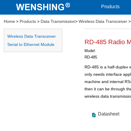
Products
Home
>
Products
>
Data Transmission
>
Wireless Data Transceiver
>
Wireless Data Transceiver
RD-485 Radio 
Serial to Ethernet Module
Model:
RD-485
RD-485 is a half-duplex w
only needs interface app
machine and internal R
then it can be through the
wireless data transmissio
Datasheet