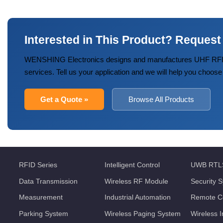
Interested in This Product? Request
WENSHING Electronics designs and manufactures UHF RFID
services. Tell us your application and we will help you choose
Get a Quote »
Browse All Products
RFID Series
Intelligent Control
UWB RTL
Data Transmission
Wireless RF Module
Security 
Measurement
Industrial Automation
Remote Co
Parking System
Wireless Paging System
Wireless 