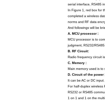
serial interface, RS485 in
In Figure 1, red box for 
completed a wireless dat
norms and RF data encrypt
And followings will be br
A. MCU processor :
MCU processor is to compl
judgment, RS232/RS485 
B. RF Circuit:
Radio frequency circuit is
C. Memory :
Main memory used is to s
D. Circuit of the power 
It can be AC or DC input.
For half-duplex wireless
RS232 or RS485 communica
1 on 1 and 1 on the mult