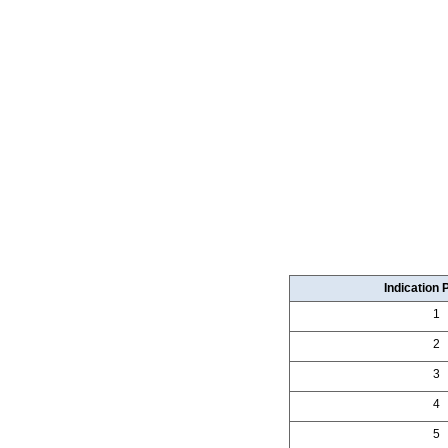
Indication 
1
2
3
4
5