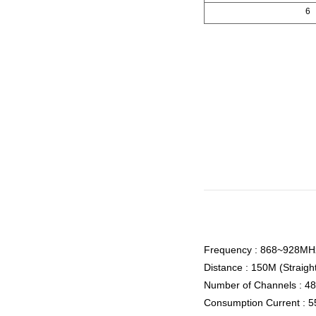
6
Frequency : 868~928MH
Distance : 150M (Straigh
Number of Channels : 4
Consumption Current : 