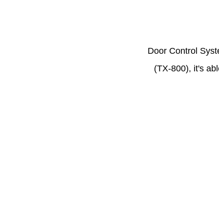
Door Control Syst
(TX-800), it's ab