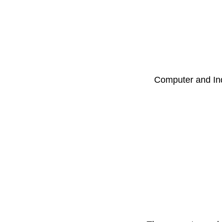
Computer and Ind