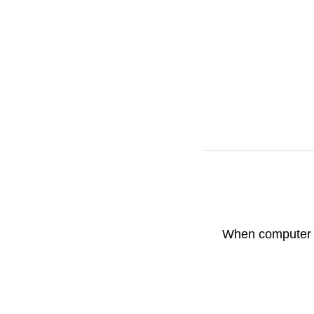
When computer is